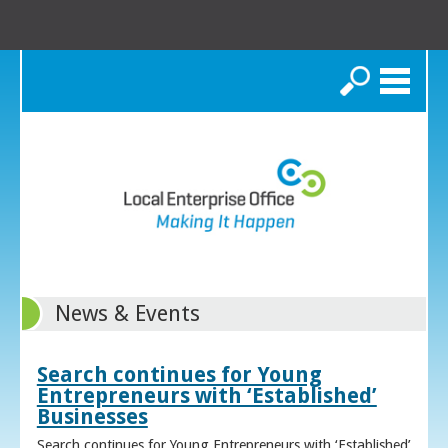
Search
News & Events
Search continues for Young
Entrepreneurs with ‘Established’
Businesses
Search continues for Young Entrepreneurs with ‘Established’