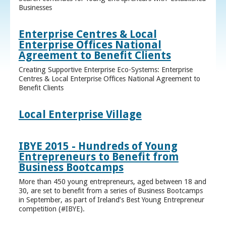
Businesses
Enterprise Centres & Local
Enterprise Offices National
Agreement to Benefit Clients
Creating Supportive Enterprise Eco-Systems: Enterprise
Centres & Local Enterprise Offices National Agreement to
Benefit Clients
Local Enterprise Village
IBYE 2015 - Hundreds of Young
Entrepreneurs to Benefit from
Business Bootcamps
More than 450 young entrepreneurs, aged between 18 and
30, are set to benefit from a series of Business Bootcamps
in September, as part of Ireland’s Best Young Entrepreneur
competition (#IBYE).