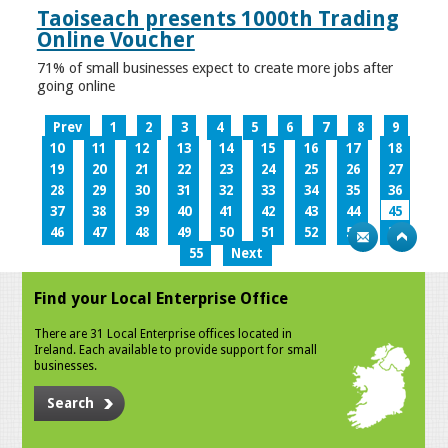
Taoiseach presents 1000th Trading
Online Voucher
71% of small businesses expect to create more jobs after
going online
Prev
1
2
3
4
5
6
7
8
9
10
11
12
13
14
15
16
17
18
19
20
21
22
23
24
25
26
27
28
29
30
31
32
33
34
35
36
37
38
39
40
41
42
43
44
45
46
47
48
49
50
51
52
53
54
55
Next
Find your Local Enterprise Office
There are 31 Local Enterprise offices located in
Ireland. Each available to provide support for small
businesses.
Search