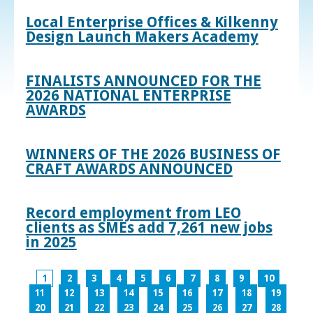
Local Enterprise Offices & Kilkenny
Design Launch Makers Academy
FINALISTS ANNOUNCED FOR THE
2026 NATIONAL ENTERPRISE
AWARDS
WINNERS OF THE 2026 BUSINESS OF
CRAFT AWARDS ANNOUNCED
Record employment from LEO
clients as SMEs add 7,261 new jobs
in 2025
1
2
3
4
5
6
7
8
9
10
11
12
13
14
15
16
17
18
19
20
21
22
23
24
25
26
27
28