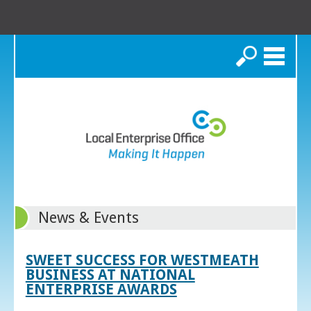
Search
News & Events
SWEET SUCCESS FOR WESTMEATH
BUSINESS AT NATIONAL
ENTERPRISE AWARDS