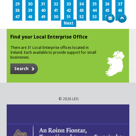
29
30
31
32
33
34
35
36
37
38
39
40
41
42
43
44
45
46
47
48
49
50
51
52
53
54
55
Next
Find your Local Enterprise Office
There are 31 Local Enterprise offices located in
Ireland. Each available to provide support for small
businesses.
Search
© 2026 LEO