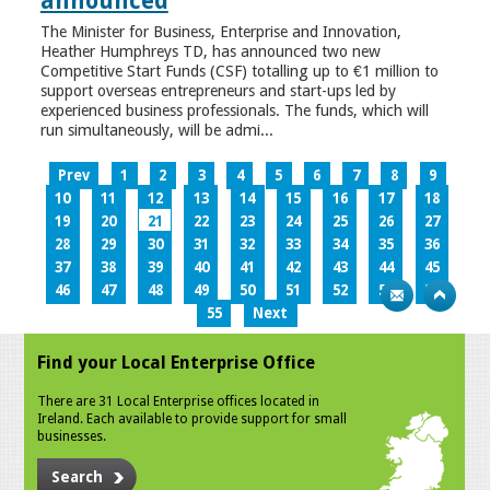
announced
The Minister for Business, Enterprise and Innovation,
Heather Humphreys TD, has announced two new
Competitive Start Funds (CSF) totalling up to €1 million to
support overseas entrepreneurs and start-ups led by
experienced business professionals. The funds, which will
run simultaneously, will be admi...
Prev
1
2
3
4
5
6
7
8
9
10
11
12
13
14
15
16
17
18
19
20
21
22
23
24
25
26
27
28
29
30
31
32
33
34
35
36
37
38
39
40
41
42
43
44
45
46
47
48
49
50
51
52
53
54
55
Next
Find your Local Enterprise Office
There are 31 Local Enterprise offices located in
Ireland. Each available to provide support for small
businesses.
Search