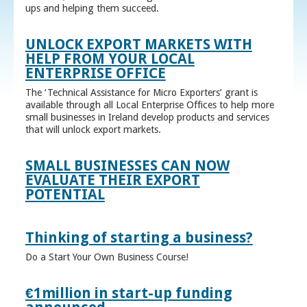
ups and helping them succeed.
UNLOCK EXPORT MARKETS WITH
HELP FROM YOUR LOCAL
ENTERPRISE OFFICE
The ‘Technical Assistance for Micro Exporters’ grant is
available through all Local Enterprise Offices to help more
small businesses in Ireland develop products and services
that will unlock export markets.
SMALL BUSINESSES CAN NOW
EVALUATE THEIR EXPORT
POTENTIAL
Thinking of starting a business?
Do a Start Your Own Business Course!
€1million in start-up funding