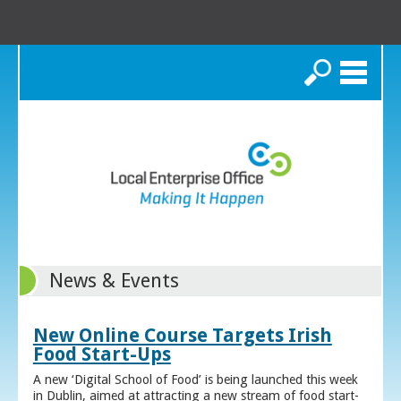
Search
News & Events
New Online Course Targets Irish
Food Start-Ups
A new ‘Digital School of Food’ is being launched this week
in Dublin, aimed at attracting a new stream of food start-