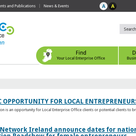
ts and Publications
News & Events
Find
D
Your Local Enterprise Office
Busi
C OPPORTUNITY FOR LOCAL ENTREPRENEUR
 is an opportunity for Local Enterprise Office clients or potential clients to b
 Network Ireland announce dates for natio
tion Roadshow for female entrepreneurs