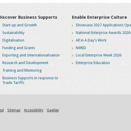
Discover Business Supports
Enable Enterprise Culture
Start-up and Growth
Showcase 2027 Applications Ope
Sustainability
National Enterprise Awards 2026
Digitalisation
All in A Day's Work
Funding and Grants
NWED
Exporting and Internationalisation
Local Enterprise Week 2026
Research and Development
Enterprise Education
Training and Mentoring
Business Supports in response to
Trade Tariffs
gal
Sitemap
Accessibility
Gaeilge