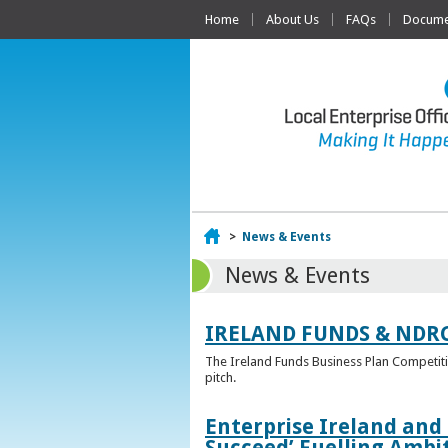
Home
About Us
FAQs
Documen
Home
>
News & Events
News & Events
IRELAND FUNDS & NDR
The Ireland Funds Business Plan Competition
pitch.
Enterprise Ireland and
Succeed’ Fuelling Ambi