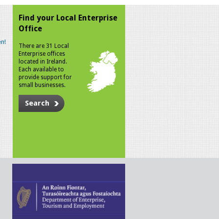
Find your Local Enterprise
Office
n!
There are 31 Local
Enterprise offices
located in Ireland.
Each available to
provide support for
small businesses.
Search