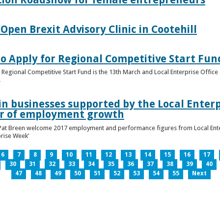
pen Brexit Advisory Clinic in Cootehill
o Apply for Regional Competitive Start Fun
 Regional Competitive Start Fund is the 13th March and Local Enterprise Office 
.
in businesses supported by the Local Enterpr
ar of employment growth
Pat Breen welcome 2017 employment and performance figures from Local Enter
prise Week’
6
7
8
9
10
11
12
13
14
15
16
17
30
31
32
33
34
35
36
37
38
39
40
47
48
49
50
51
52
53
54
55
Next