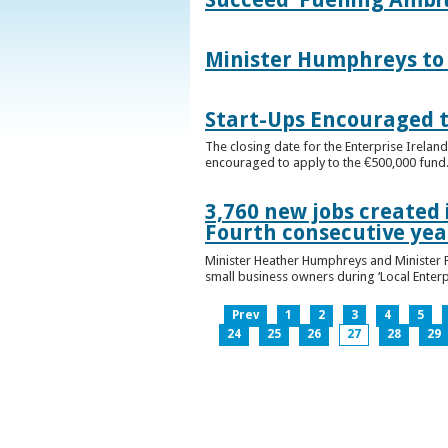
Minister Humphreys to O
Start-Ups Encouraged t
The closing date for the Enterprise Ireland
encouraged to apply to the €500,000 fund
3,760 new jobs created 
Fourth consecutive ye
Minister Heather Humphreys and Minister 
small business owners during ‘Local Enter
Prev
1
2
3
4
5
24
25
26
27
28
29