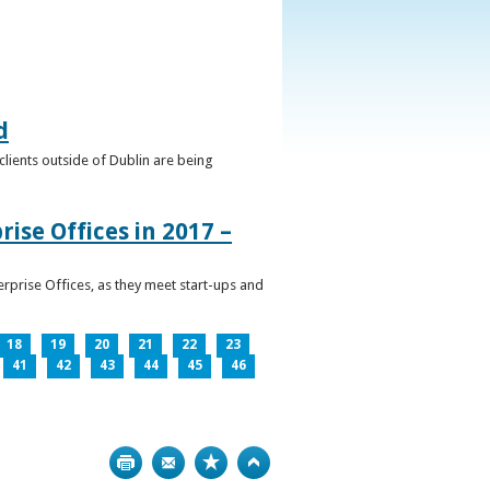
d
clients outside of Dublin are being
ise Offices in 2017 –
prise Offices, as they meet start-ups and
18
19
20
21
22
23
41
42
43
44
45
46
Print
Bookmark
Top