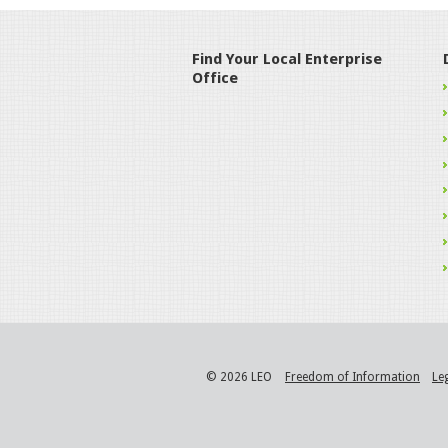
Find Your Local Enterprise
Office
© 2026 LEO
Freedom of Information
Le