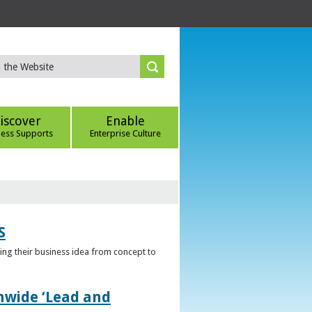
iscover
Enable
ness Supports
Enterprise Culture
S
ring their business idea from concept to
nwide ‘Lead and