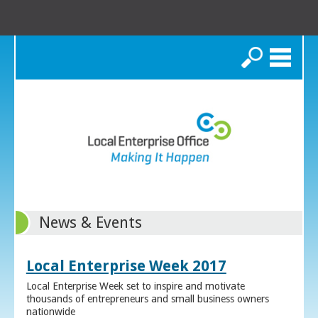
Search
News & Events
Local Enterprise Week 2017
Local Enterprise Week set to inspire and motivate
thousands of entrepreneurs and small business owners
nationwide