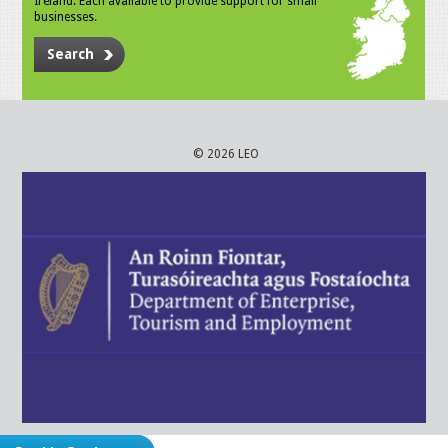
Ireland. Each available to provide support for small
businesses.
Search
© 2026 LEO