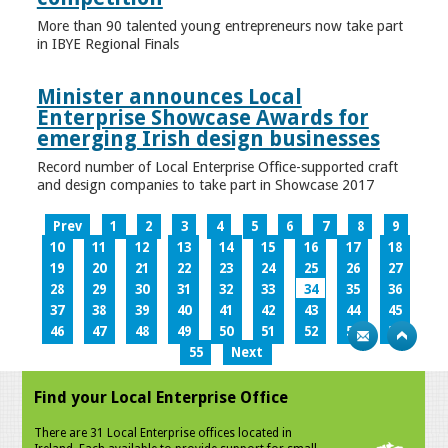
More than 90 talented young entrepreneurs now take part
in IBYE Regional Finals
Minister announces Local
Enterprise Showcase Awards for
emerging Irish design businesses
Record number of Local Enterprise Office-supported craft
and design companies to take part in Showcase 2017
Prev
1
2
3
4
5
6
7
8
9
10
11
12
13
14
15
16
17
18
19
20
21
22
23
24
25
26
27
28
29
30
31
32
33
34
35
36
37
38
39
40
41
42
43
44
45
46
47
48
49
50
51
52
53
54
55
Next
Find your Local Enterprise Office
There are 31 Local Enterprise offices located in