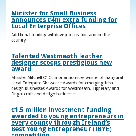
Minister for Small Business
announces €4m extra funding for
Local Enterprise Offices
Additional funding will drive job creation around the
country
Talented Westmeath leather
designer scoops prestigious new
award
Minister Mitchell O’ Connor announces winner of inaugural
Local Enterprise Showcase Awards for emerging Irish
design businesses Awards for Westmeath, Tipperary and
Fingal craft and design businesses
€1.5 million investment funding
awarded to young entrepreneurs in
every county through Ireland’s
Best Young Entrepreneur (IBYE)
competition