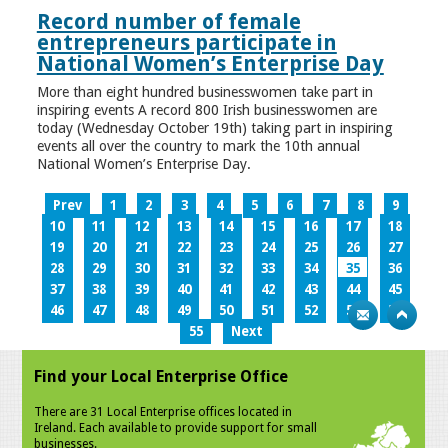
Record number of female
entrepreneurs participate in
National Women’s Enterprise Day
More than eight hundred businesswomen take part in
inspiring events A record 800 Irish businesswomen are
today (Wednesday October 19th) taking part in inspiring
events all over the country to mark the 10th annual
National Women’s Enterprise Day.
Prev
1
2
3
4
5
6
7
8
9
10
11
12
13
14
15
16
17
18
19
20
21
22
23
24
25
26
27
28
29
30
31
32
33
34
35
36
37
38
39
40
41
42
43
44
45
46
47
48
49
50
51
52
53
54
55
Next
Find your Local Enterprise Office
There are 31 Local Enterprise offices located in
Ireland. Each available to provide support for small
businesses.