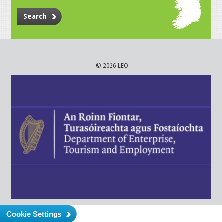
Search
© 2026 LEO
Cookie Settings