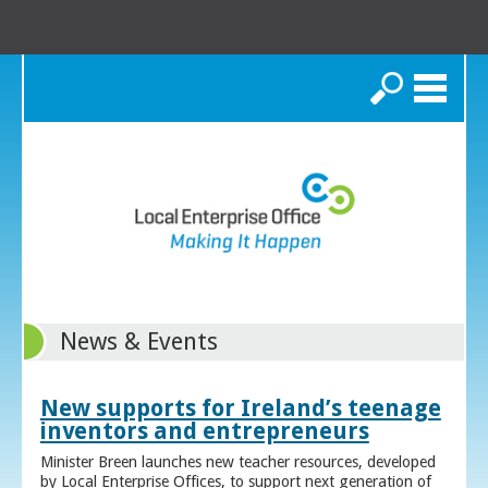
Search
News & Events
New supports for Ireland’s teenage
inventors and entrepreneurs
Minister Breen launches new teacher resources, developed
by Local Enterprise Offices, to support next generation of