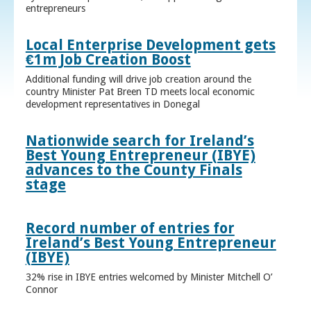
entrepreneurs
Local Enterprise Development gets
€1m Job Creation Boost
Additional funding will drive job creation around the
country Minister Pat Breen TD meets local economic
development representatives in Donegal
Nationwide search for Ireland’s
Best Young Entrepreneur (IBYE)
advances to the County Finals
stage
Record number of entries for
Ireland’s Best Young Entrepreneur
(IBYE)
32% rise in IBYE entries welcomed by Minister Mitchell O’
Connor