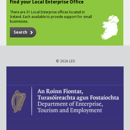
Find your Local Enterprise Office
There are 31 Local Enterprise offices located in
Ireland. Each available to provide support for small
businesses.
Search
© 2026 LEO