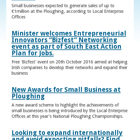
Small businesses expected to generate sales of up to
€1million at the Ploughing, according to Local Enterprise
Offices
Minister welcomes Entrepreneurial
Innovators “Bizfest” Networking
event as part of South East Action
Plan for Jobs.
Free 'Bizfest' event on 20th October 2016 aimed at helping
Irish companies to develop their networks and expand their
business
New Awards for Small Business at
Ploughing
A new award scheme to highlight the achievements of
small businesses is being introduced by the Local Enterprise
Offices at this year’s National Ploughing Championships.
Looking to expand internationally
and avoid exporting pitfalls? Find