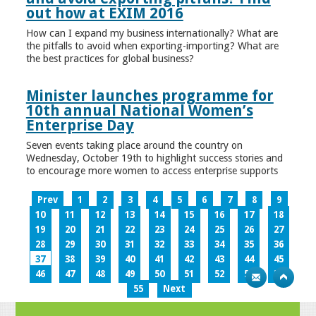
out how at EXIM 2016
How can I expand my business internationally? What are
the pitfalls to avoid when exporting-importing? What are
the best practices for global business?
Minister launches programme for
10th annual National Women’s
Enterprise Day
Seven events taking place around the country on
Wednesday, October 19th to highlight success stories and
to encourage more women to access enterprise supports
Prev
1
2
3
4
5
6
7
8
9
10
11
12
13
14
15
16
17
18
19
20
21
22
23
24
25
26
27
28
29
30
31
32
33
34
35
36
37
38
39
40
41
42
43
44
45
46
47
48
49
50
51
52
53
54
55
Next