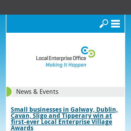
Search
News & Events
Small businesses in Galway, Dublin,
Cavan, Sligo and Tipperary win at
first-ever Local Enterprise Village
Awards