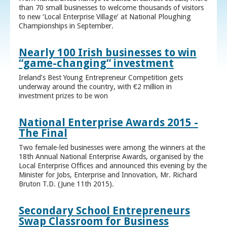
than 70 small businesses to welcome thousands of visitors
to new ‘Local Enterprise Village’ at National Ploughing
Championships in September.
Nearly 100 Irish businesses to win
“game-changing” investment
Ireland’s Best Young Entrepreneur Competition gets
underway around the country, with €2 million in
investment prizes to be won
National Enterprise Awards 2015 -
The Final
Two female-led businesses were among the winners at the
18th Annual National Enterprise Awards, organised by the
Local Enterprise Offices and announced this evening by the
Minister for Jobs, Enterprise and Innovation, Mr. Richard
Bruton T.D. (June 11th 2015).
Secondary School Entrepreneurs
Swap Classroom for Business