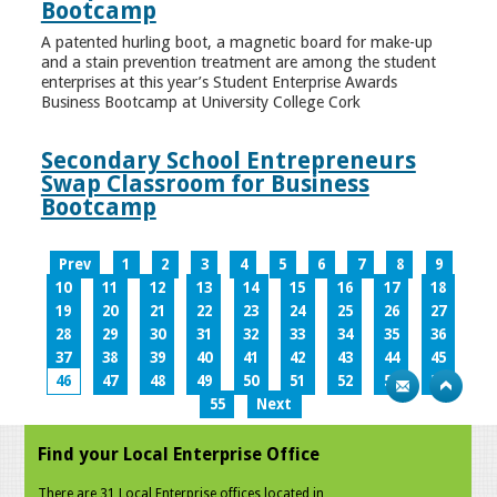
Bootcamp
A patented hurling boot, a magnetic board for make-up
and a stain prevention treatment are among the student
enterprises at this year’s Student Enterprise Awards
Business Bootcamp at University College Cork
Secondary School Entrepreneurs
Swap Classroom for Business
Bootcamp
Prev
1
2
3
4
5
6
7
8
9
10
11
12
13
14
15
16
17
18
19
20
21
22
23
24
25
26
27
28
29
30
31
32
33
34
35
36
37
38
39
40
41
42
43
44
45
46
47
48
49
50
51
52
53
54
55
Next
Find your Local Enterprise Office
There are 31 Local Enterprise offices located in