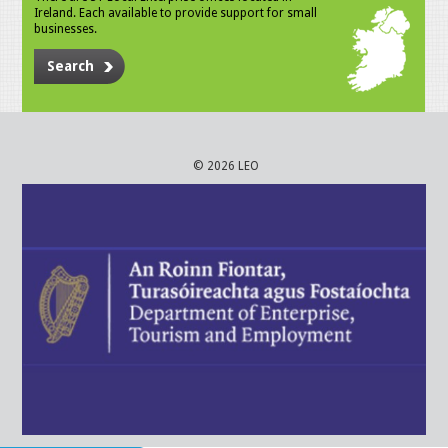
Ireland. Each available to provide support for small
businesses.
Search
© 2026 LEO