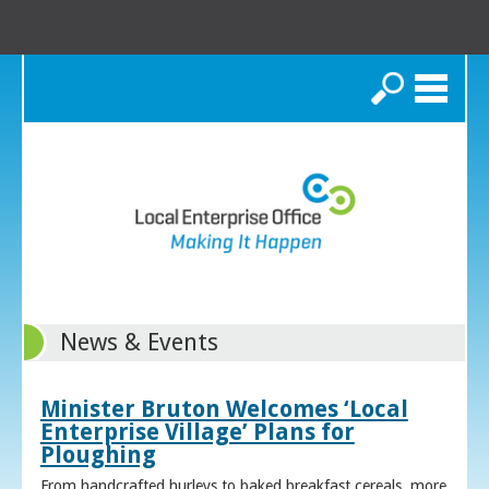
Search
News & Events
Minister Bruton Welcomes ‘Local
Enterprise Village’ Plans for
Ploughing
From handcrafted hurleys to baked breakfast cereals, more