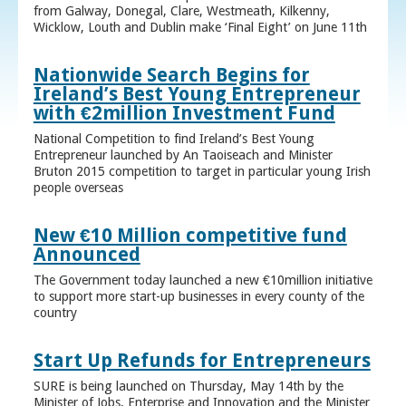
from Galway, Donegal, Clare, Westmeath, Kilkenny,
Wicklow, Louth and Dublin make ‘Final Eight’ on June 11th
Nationwide Search Begins for
Ireland’s Best Young Entrepreneur
with €2million Investment Fund
National Competition to find Ireland’s Best Young
Entrepreneur launched by An Taoiseach and Minister
Bruton 2015 competition to target in particular young Irish
people overseas
New €10 Million competitive fund
Announced
The Government today launched a new €10million initiative
to support more start-up businesses in every county of the
country
Start Up Refunds for Entrepreneurs
SURE is being launched on Thursday, May 14th by the
Minister of Jobs, Enterprise and Innovation and the Minister