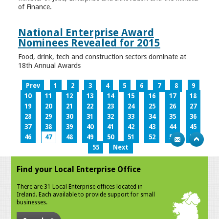
of Finance.
National Enterprise Award
Nominees Revealed for 2015
Food, drink, tech and construction sectors dominate at
18th Annual Awards
Prev
1
2
3
4
5
6
7
8
9
10
11
12
13
14
15
16
17
18
19
20
21
22
23
24
25
26
27
28
29
30
31
32
33
34
35
36
37
38
39
40
41
42
43
44
45
46
47
48
49
50
51
52
53
54
55
Next
Find your Local Enterprise Office
There are 31 Local Enterprise offices located in
Ireland. Each available to provide support for small
businesses.