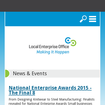
Search
News & Events
National Enterprise Awards 2015 -
The Final 8
From Designing Knitwear to Steel Manufacturing: Finalists
revealed for National Enterprise Awards Small businesses