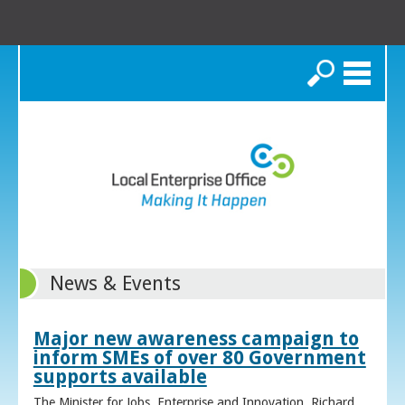
Search
News & Events
Major new awareness campaign to
inform SMEs of over 80 Government
supports available
The Minister for Jobs, Enterprise and Innovation, Richard