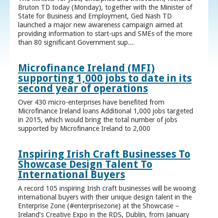
Bruton TD today (Monday), together with the Minister of
State for Business and Employment, Ged Nash TD
launched a major new awareness campaign aimed at
providing information to start-ups and SMEs of the more
than 80 significant Government sup...
Microfinance Ireland (MFI)
supporting 1,000 jobs to date in its
second year of operations
Over 430 micro-enterprises have benefited from
Microfinance Ireland loans Additional 1,000 jobs targeted
in 2015, which would bring the total number of jobs
supported by Microfinance Ireland to 2,000
Inspiring Irish Craft Businesses To
Showcase Design Talent To
International Buyers
A record 105 inspiring Irish craft businesses will be wooing
international buyers with their unique design talent in the
Enterprise Zone (#enterprisezone) at the Showcase –
Ireland’s Creative Expo in the RDS, Dublin, from January