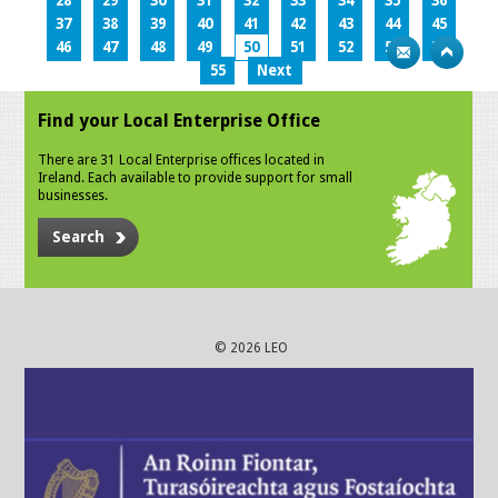
28
29
30
31
32
33
34
35
36
37
38
39
40
41
42
43
44
45
46
47
48
49
50
51
52
53
54
55
Next
Find your Local Enterprise Office
There are 31 Local Enterprise offices located in
Ireland. Each available to provide support for small
businesses.
Search
© 2026 LEO