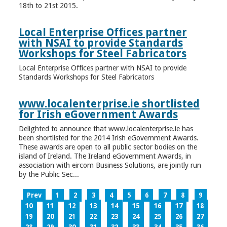
18th to 21st 2015.
Local Enterprise Offices partner
with NSAI to provide Standards
Workshops for Steel Fabricators
Local Enterprise Offices partner with NSAI to provide
Standards Workshops for Steel Fabricators
www.localenterprise.ie shortlisted
for Irish eGovernment Awards
Delighted to announce that www.localenterprise.ie has
been shortlisted for the 2014 Irish eGovernment Awards.
These awards are open to all public sector bodies on the
island of Ireland. The Ireland eGovernment Awards, in
association with eircom Business Solutions, are jointly run
by the Public Sec...
Prev
1
2
3
4
5
6
7
8
9
10
11
12
13
14
15
16
17
18
19
20
21
22
23
24
25
26
27