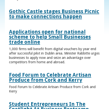
Gothic Castle stages Business Picnic
to make connections happen
Applications open for national
scheme to help Small Businesses
trade online
1,000 firms will benefit from digital vouchers by year end
after successful pilot in Dublin area. Minister Rabbitte urges
businesses to apply now and seize an advantage over
competitors from home and abroad.
Food Forum to Celebrate Artisan
Produce from Cork and Kerry
Food Forum to Celebrate Artisan Produce from Cork and
Kerry
Student Entrepreneurs In The