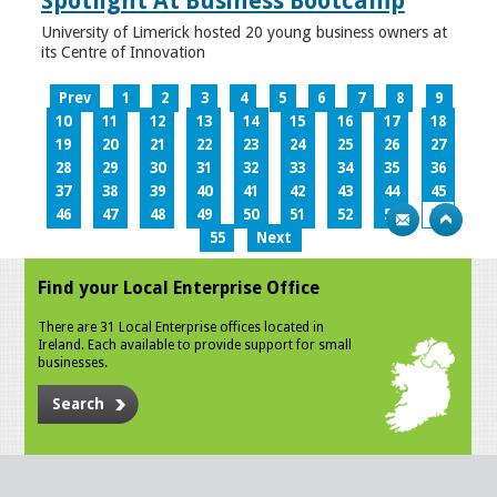
Spotlight At Business Bootcamp
University of Limerick hosted 20 young business owners at
its Centre of Innovation
Prev
1
2
3
4
5
6
7
8
9
10
11
12
13
14
15
16
17
18
19
20
21
22
23
24
25
26
27
28
29
30
31
32
33
34
35
36
37
38
39
40
41
42
43
44
45
46
47
48
49
50
51
52
53
54
55
Next
Find your Local Enterprise Office
There are 31 Local Enterprise offices located in
Ireland. Each available to provide support for small
businesses.
Search