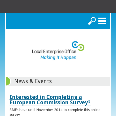
Search
News & Events
Interested in Completing a
European Commission Survey?
SMEs have until November 2014 to complete this online
survey