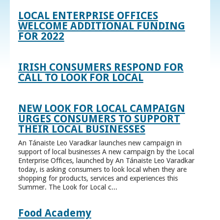
LOCAL ENTERPRISE OFFICES
WELCOME ADDITIONAL FUNDING
FOR 2022
IRISH CONSUMERS RESPOND FOR
CALL TO LOOK FOR LOCAL
NEW LOOK FOR LOCAL CAMPAIGN
URGES CONSUMERS TO SUPPORT
THEIR LOCAL BUSINESSES
An Tánaiste Leo Varadkar launches new campaign in
support of local businesses A new campaign by the Local
Enterprise Offices, launched by An Tánaiste Leo Varadkar
today, is asking consumers to look local when they are
shopping for products, services and experiences this
Summer. The Look for Local c...
Food Academy