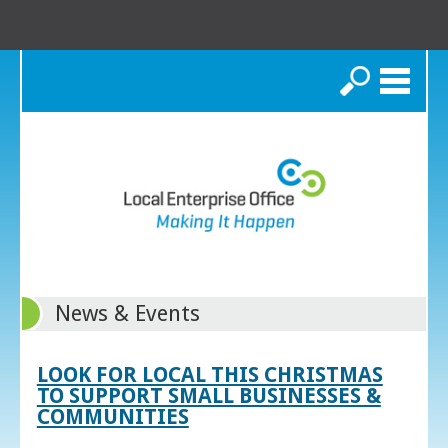
Search
News & Events
LOOK FOR LOCAL THIS CHRISTMAS
TO SUPPORT SMALL BUSINESSES &
COMMUNITIES