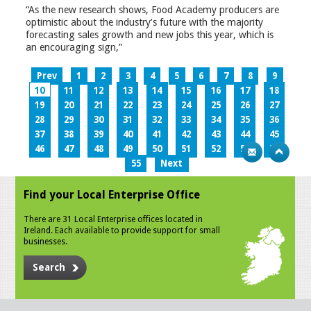
“As the new research shows, Food Academy producers are
optimistic about the industry’s future with the majority
forecasting sales growth and new jobs this year, which is
an encouraging sign,”
Prev
1
2
3
4
5
6
7
8
9
10
11
12
13
14
15
16
17
18
19
20
21
22
23
24
25
26
27
28
29
30
31
32
33
34
35
36
37
38
39
40
41
42
43
44
45
46
47
48
49
50
51
52
53
54
55
Next
Find your Local Enterprise Office
There are 31 Local Enterprise offices located in
Ireland. Each available to provide support for small
businesses.
Search