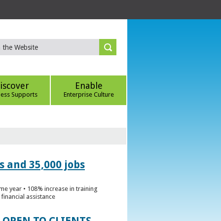
iscover
Enable
ness Supports
Enterprise Culture
s and 35,000 jobs
me year • 108% increase in training
financial assistance
 OPEN TO CLIENTS