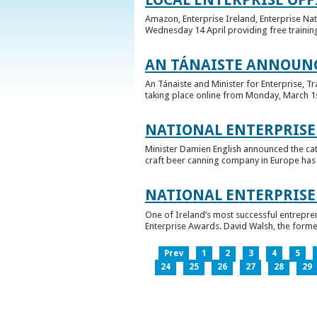
Amazon, Enterprise Ireland, Enterprise Na
Wednesday 14 April providing free training
AN TÁNAISTE ANNOUNC
An Tánaiste and Minister for Enterprise, 
taking place online from Monday, March 1st 
NATIONAL ENTERPRISE
Minister Damien English announced the ca
craft beer canning company in Europe has ta
NATIONAL ENTERPRIS
One of Ireland’s most successful entrepre
Enterprise Awards. David Walsh, the former
Prev
1
2
3
4
5
24
25
26
27
28
29