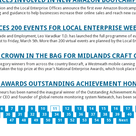
tion and the Local Enterprise Offices announce the first ever Amazon Bootcamp
 and guidance to help businesses increase their online sales and reach new cust
ES 200 EVENTS FOR LOCAL ENTERPRISE WE
Trade and Employment, Leo Varadkar T.D. has launched the full programme of eve
to Friday, March 5th. More than 200 virtual events are planned by the Local Ent
 CROWN IN THE BAG FOR MIDLANDS CRAFT
tegory winners from across the country Bevcraft, a Westmeath mobile canning
ken the top prize at this year’s National Enterprise Awards, which took place t
E AWARDS OUTSTANDING ACHIEVEMENT HO
neurs has been named the inaugural winner of the Outstanding Achievement Awa
 CEO and founder of global remote monitoring system Netwatch, has been select
6
7
8
9
10
11
12
13
14
15
16
17
30
31
32
33
34
35
36
37
38
39
40
47
48
49
50
51
52
53
54
55
Next