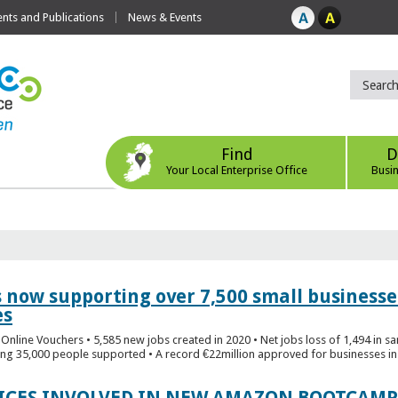
ts and Publications
News & Events
Find
D
Your Local Enterprise Office
Busi
s now supporting over 7,500 small businesse
es
Online Vouchers • 5,585 new jobs created in 2020 • Net jobs loss of 1,494 in sa
ng 35,000 people supported • A record €22million approved for businesses in 
FICES INVOLVED IN NEW AMAZON BOOTCAMP