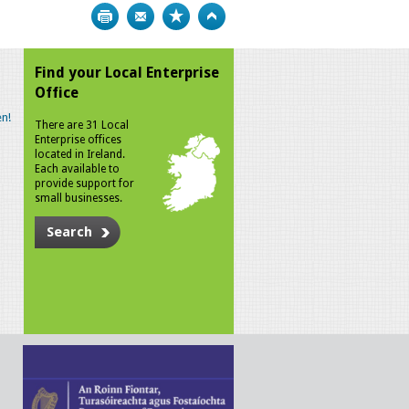
Print
Bookmark
Top
Find your Local Enterprise
Office
n!
There are 31 Local
Enterprise offices
located in Ireland.
Each available to
provide support for
small businesses.
Search