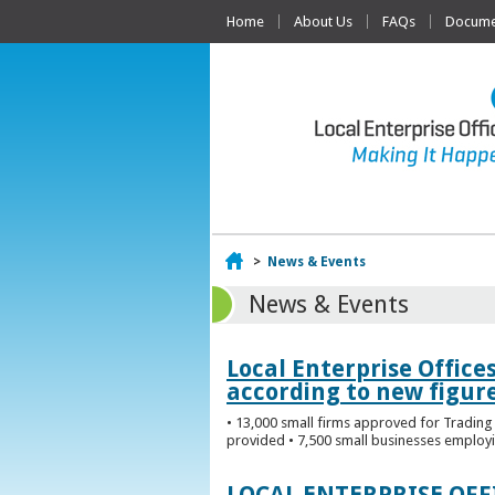
Home
About Us
FAQs
Documen
Home
>
News & Events
News & Events
Local Enterprise Office
according to new figur
• 13,000 small firms approved for Trading 
provided • 7,500 small businesses employi
LOCAL ENTERPRISE OF