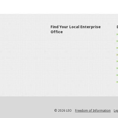
Find Your Local Enterprise
Office
© 2026 LEO
Freedom of Information
Le