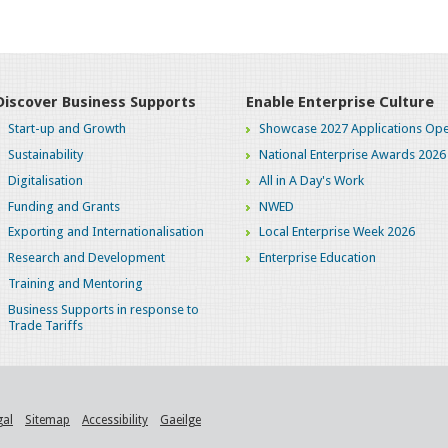
Discover Business Supports
Enable Enterprise Culture
Start-up and Growth
Showcase 2027 Applications Ope
Sustainability
National Enterprise Awards 2026
Digitalisation
All in A Day's Work
Funding and Grants
NWED
Exporting and Internationalisation
Local Enterprise Week 2026
Research and Development
Enterprise Education
Training and Mentoring
Business Supports in response to
Trade Tariffs
gal
Sitemap
Accessibility
Gaeilge