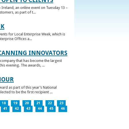
 Ireland, an online event on Tuesday 13 –
omers, as part of t...
EK
nts for Local Enterprise Week, which is
erprise Offices a...
 CANNING INNOVATORS
 company that has become the largest
his evening. The awards, ...
NOUR
rd as part of this year’s National
ed to be the first recipient ...
18
19
20
21
22
23
41
42
43
44
45
46