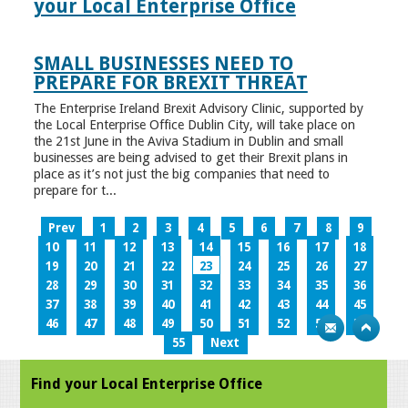
your Local Enterprise Office
SMALL BUSINESSES NEED TO
PREPARE FOR BREXIT THREAT
The Enterprise Ireland Brexit Advisory Clinic, supported by
the Local Enterprise Office Dublin City, will take place on
the 21st June in the Aviva Stadium in Dublin and small
businesses are being advised to get their Brexit plans in
place as it’s not just the big companies that need to
prepare for t...
Prev
1
2
3
4
5
6
7
8
9
10
11
12
13
14
15
16
17
18
19
20
21
22
23
24
25
26
27
28
29
30
31
32
33
34
35
36
37
38
39
40
41
42
43
44
45
46
47
48
49
50
51
52
53
54
55
Next
Find your Local Enterprise Office