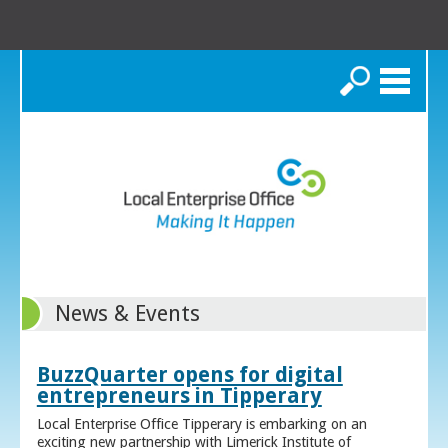
Search
News & Events
BuzzQuarter opens for digital
entrepreneurs in Tipperary
Local Enterprise Office Tipperary is embarking on an
exciting new partnership with Limerick Institute of