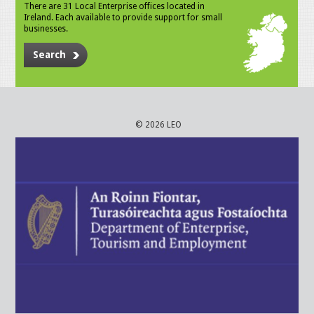
There are 31 Local Enterprise offices located in
Ireland. Each available to provide support for small
businesses.
Search
© 2026 LEO