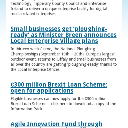
Technology, Tipperary County Council and Enterprise
Ireland to deliver a unique enterprise facility for digital
media related enterprises.
Small businesses get ‘ploughing-
ready’ as Minister Breen announces
Local Enterprise Village plans
In thirteen weeks’ time, the National Ploughing
Championships (September 18th – 20th), Europe’s largest
outdoor event, returns to Offaly and small businesses from
all over the country are getting ‘ploughing-ready’ thanks to
the Local Enterprise Offices.
€300 million Brexit Loan Scheme:
open for applications
Eligible businesses can now apply for the €300 million
Brexit Loan Scheme – click here to download a copy of the
Information Pack.
Agile Innovation Fund through