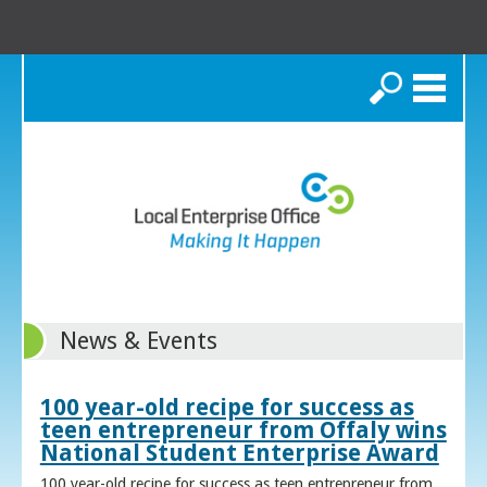
Search
News & Events
100 year-old recipe for success as
teen entrepreneur from Offaly wins
National Student Enterprise Award
100 year-old recipe for success as teen entrepreneur from