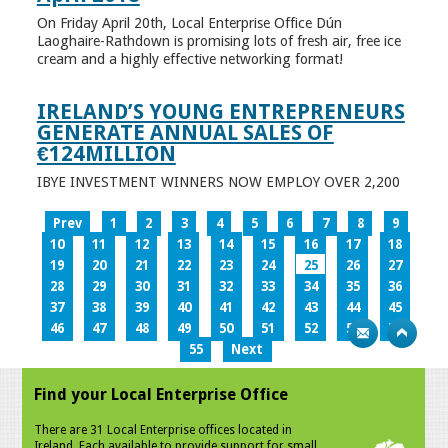
On Friday April 20th, Local Enterprise Office Dún
Laoghaire-Rathdown is promising lots of fresh air, free ice
cream and a highly effective networking format!
IRELAND’S YOUNG ENTREPRENEURS
GENERATE ANNUAL SALES OF
€124MILLION
IBYE INVESTMENT WINNERS NOW EMPLOY OVER 2,200
Prev
1
2
3
4
5
6
7
8
9
10
11
12
13
14
15
16
17
18
19
20
21
22
23
24
25
26
27
28
29
30
31
32
33
34
35
36
37
38
39
40
41
42
43
44
45
46
47
48
49
50
51
52
53
54
55
Next
Find your Local Enterprise Office
There are 31 Local Enterprise offices located in
Ireland. Each available to provide support for small