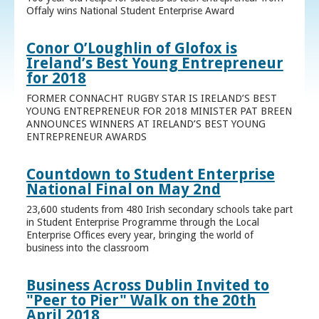
Offaly wins National Student Enterprise Award
Conor O’Loughlin of Glofox is
Ireland’s Best Young Entrepreneur
for 2018
FORMER CONNACHT RUGBY STAR IS IRELAND’S BEST
YOUNG ENTREPRENEUR FOR 2018 MINISTER PAT BREEN
ANNOUNCES WINNERS AT IRELAND’S BEST YOUNG
ENTREPRENEUR AWARDS
Countdown to Student Enterprise
National Final on May 2nd
23,600 students from 480 Irish secondary schools take part
in Student Enterprise Programme through the Local
Enterprise Offices every year, bringing the world of
business into the classroom
Business Across Dublin Invited to
"Peer to Pier" Walk on the 20th
April 2018