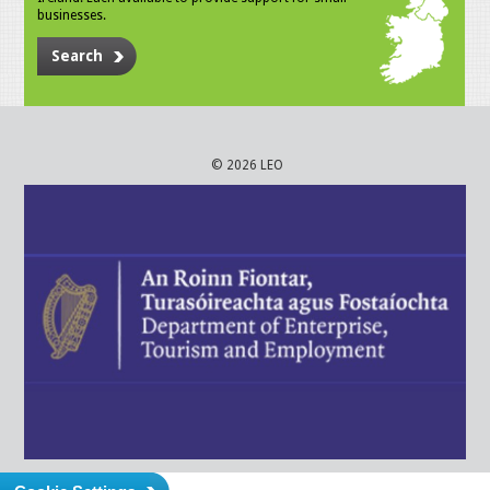
businesses.
Search
© 2026 LEO