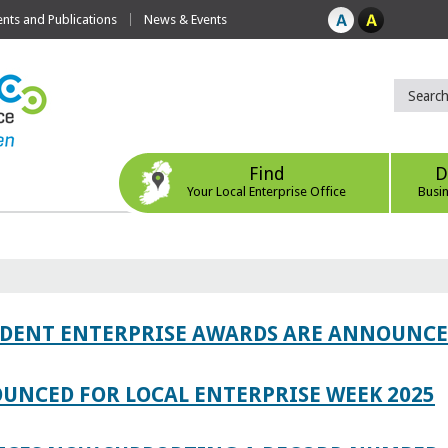
ts and Publications
News & Events
Find
D
Your Local Enterprise Office
Busi
TUDENT ENTERPRISE AWARDS ARE ANNOUNC
UNCED FOR LOCAL ENTERPRISE WEEK 2025