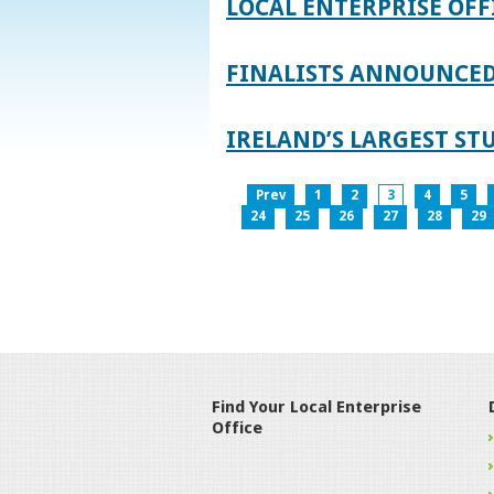
LOCAL ENTERPRISE OFF
FINALISTS ANNOUNCED 
IRELAND’S LARGEST S
Prev
1
2
3
4
5
24
25
26
27
28
29
Find Your Local Enterprise
Office