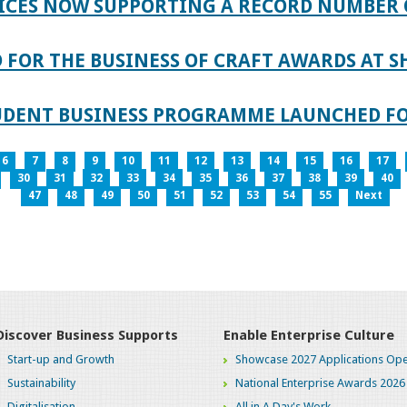
ICES NOW SUPPORTING A RECORD NUMBER 
FOR THE BUSINESS OF CRAFT AWARDS AT S
TUDENT BUSINESS PROGRAMME LAUNCHED FO
6
7
8
9
10
11
12
13
14
15
16
17
30
31
32
33
34
35
36
37
38
39
40
47
48
49
50
51
52
53
54
55
Next
Discover Business Supports
Enable Enterprise Culture
Start-up and Growth
Showcase 2027 Applications Ope
Sustainability
National Enterprise Awards 2026
Digitalisation
All in A Day's Work