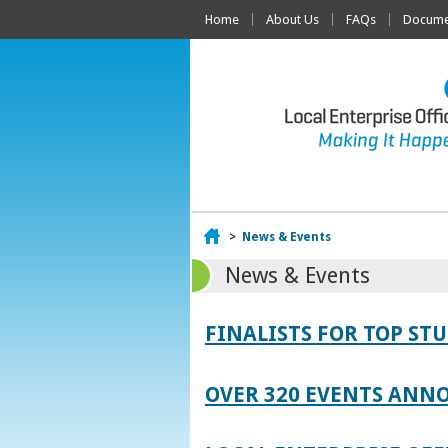
Home
About Us
FAQs
Documen
Home
>
News & Events
News & Events
FINALISTS FOR TOP S
OVER 320 EVENTS ANNO