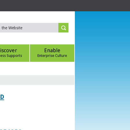
iscover
Enable
ness Supports
Enterprise Culture
ED