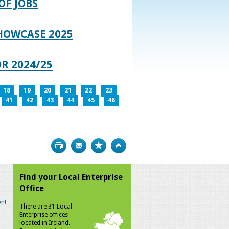
OF JOBS
HOWCASE 2025
R 2024/25
18
19
20
21
22
23
41
42
43
44
45
46
Print
Bookmark
Top
Find your Local Enterprise
Office
n!
There are 31 Local
Enterprise offices
located in Ireland.