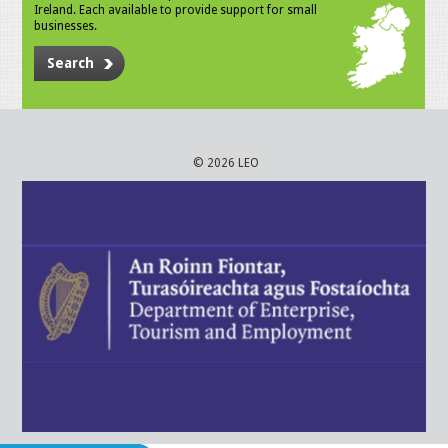
Ireland. Each available to provide support for small
businesses.
Search
© 2026 LEO