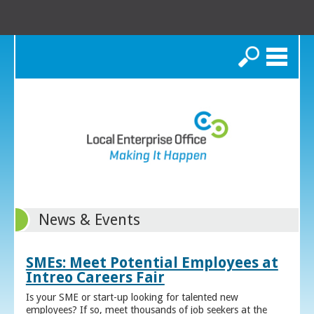
Search
News & Events
SMEs: Meet Potential Employees at
Intreo Careers Fair
Is your SME or start-up looking for talented new
employees? If so, meet thousands of job seekers at the