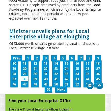
Food Academy to support 1500 jobs in Irish food and drink
sector 1,131 people employed by producers from the Food
Academy Programme, which is run by the Local Enterprise
Offices, Bord Bia and SuperValu with 373 new jobs
expected over next 12 months.
Minister unveils plans for Local
Enterprise Village at Ploughing
€645,000 worth of sales generated by small businesses at
Local Enterprise Village last year
Prev
1
2
3
4
5
6
7
8
9
10
11
12
13
14
15
16
17
18
19
20
21
22
23
24
25
26
27
28
29
30
31
32
33
34
35
36
37
38
39
40
41
42
43
44
45
46
47
48
49
50
51
52
53
54
55
Next
Find your Local Enterprise Office
There are 31 Local Enterprise offices located in