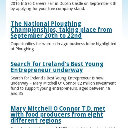
2016 Intreo Careers Fair in Dublin Castle on September 6th
by applying for your free company stand.
The National Ploughing
Championships, taking place from
September 20th to 22nd
Opportunities for women in agri-business to be highlighted
at Ploughing
Search for Ireland’s Best Young
Entrepreneur underway
Search for Ireland’s Best Young Entrepreneur is now
underway – Mary Mitchell O’ Connor €2 million investment
fund to support young entrepreneurs, aged between 18
and 35
Mary Mitchell O Connor T.D. met
with food producers from eight
different regions