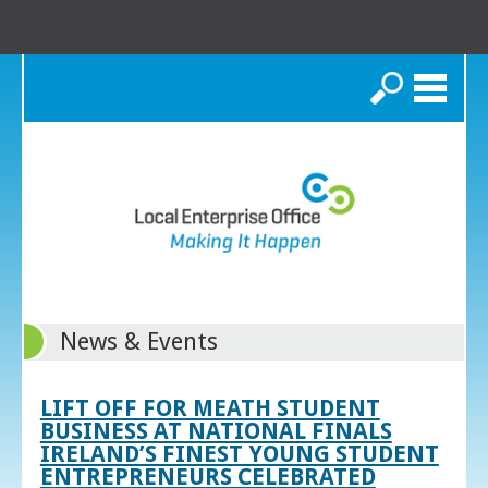
Search
News & Events
LIFT OFF FOR MEATH STUDENT
BUSINESS AT NATIONAL FINALS
IRELAND’S FINEST YOUNG STUDENT
ENTREPRENEURS CELEBRATED