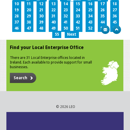
10
11
12
13
14
15
16
17
18
19
20
21
22
23
24
25
26
27
28
29
30
31
32
33
34
35
36
37
38
39
40
41
42
43
44
45
46
47
48
49
50
51
52
53
54
55
Next
Find your Local Enterprise Office
There are 31 Local Enterprise offices located in
Ireland. Each available to provide support for small
businesses.
Search
© 2026 LEO