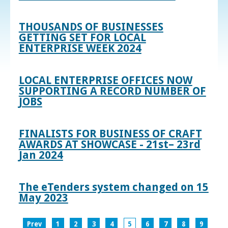
THOUSANDS OF BUSINESSES
GETTING SET FOR LOCAL
ENTERPRISE WEEK 2024
LOCAL ENTERPRISE OFFICES NOW
SUPPORTING A RECORD NUMBER OF
JOBS
FINALISTS FOR BUSINESS OF CRAFT
AWARDS AT SHOWCASE - 21st– 23rd
Jan 2024
The eTenders system changed on 15
May 2023
Prev
1
2
3
4
5
6
7
8
9