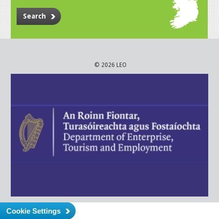
Search
© 2026 LEO
Cookie Settings