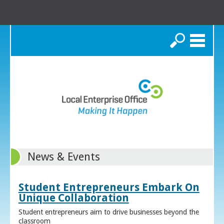
Search
News & Events
Student Entrepreneurs Embark On
Unique Collaboration
Student entrepreneurs aim to drive businesses beyond the
classroom