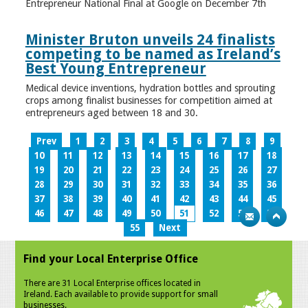
Entrepreneur National Final at Google on December 7th
Minister Bruton unveils 24 finalists
competing to be named as Ireland’s
Best Young Entrepreneur
Medical device inventions, hydration bottles and sprouting
crops among finalist businesses for competition aimed at
entrepreneurs aged between 18 and 30.
Prev
1
2
3
4
5
6
7
8
9
10
11
12
13
14
15
16
17
18
19
20
21
22
23
24
25
26
27
28
29
30
31
32
33
34
35
36
37
38
39
40
41
42
43
44
45
46
47
48
49
50
51
52
53
54
55
Next
Find your Local Enterprise Office
There are 31 Local Enterprise offices located in
Ireland. Each available to provide support for small
businesses.