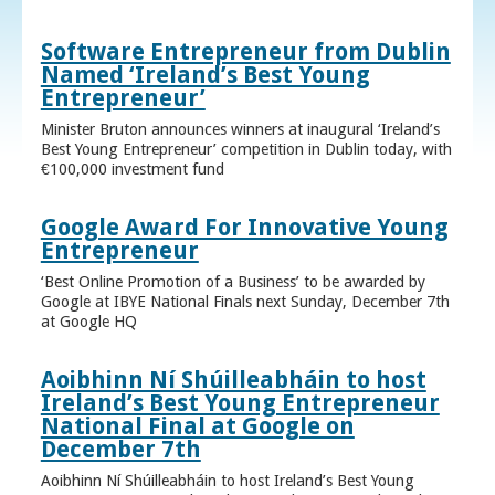
Software Entrepreneur from Dublin
Named ‘Ireland’s Best Young
Entrepreneur’
Minister Bruton announces winners at inaugural ‘Ireland’s
Best Young Entrepreneur’ competition in Dublin today, with
€100,000 investment fund
Google Award For Innovative Young
Entrepreneur
‘Best Online Promotion of a Business’ to be awarded by
Google at IBYE National Finals next Sunday, December 7th
at Google HQ
Aoibhinn Ní Shúilleabháin to host
Ireland’s Best Young Entrepreneur
National Final at Google on
December 7th
Aoibhinn Ní Shúilleabháin to host Ireland’s Best Young