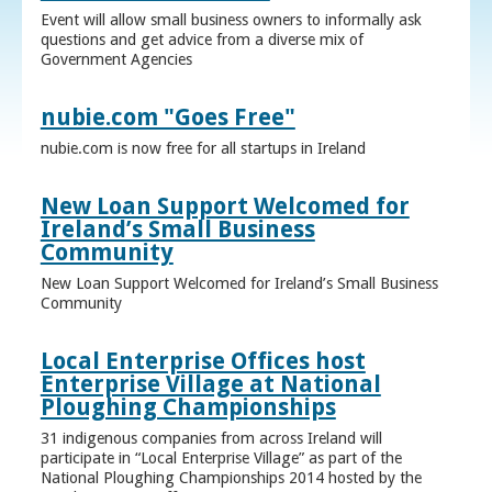
Event will allow small business owners to informally ask
questions and get advice from a diverse mix of
Government Agencies
nubie.com "Goes Free"
nubie.com is now free for all startups in Ireland
New Loan Support Welcomed for
Ireland’s Small Business
Community
New Loan Support Welcomed for Ireland’s Small Business
Community
Local Enterprise Offices host
Enterprise Village at National
Ploughing Championships
31 indigenous companies from across Ireland will
participate in “Local Enterprise Village” as part of the
National Ploughing Championships 2014 hosted by the