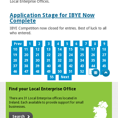
Local Enterprise Offices.
Application Stage for IBYE Now
Complete
IBYE Competition now closed for entries. Best of luck to all
who entered.
Prev
1
2
3
4
5
6
7
8
9
10
11
12
13
14
15
16
17
18
19
20
21
22
23
24
25
26
27
28
29
30
31
32
33
34
35
36
37
38
39
40
41
42
43
44
45
46
47
48
49
50
51
52
53
54
55
Next
Find your Local Enterprise Office
There are 31 Local Enterprise offices located in
Ireland. Each available to provide support for small
businesses.
Search