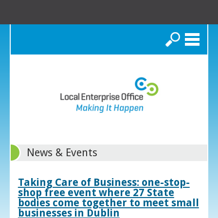
Search
News & Events
Taking Care of Business: one-stop-
shop free event where 27 State
bodies come together to meet small
businesses in Dublin