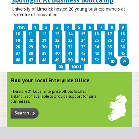
Spotlight At Business Bootcamp
University of Limerick hosted 20 young business owners at
its Centre of Innovation
Prev
1
2
3
4
5
6
7
8
9
10
11
12
13
14
15
16
17
18
19
20
21
22
23
24
25
26
27
28
29
30
31
32
33
34
35
36
37
38
39
40
41
42
43
44
45
46
47
48
49
50
51
52
53
54
55
Next
Find your Local Enterprise Office
There are 31 Local Enterprise offices located in
Ireland. Each available to provide support for small
businesses.
Search