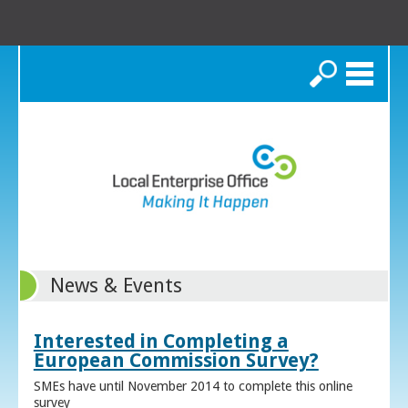
Search
News & Events
Interested in Completing a
European Commission Survey?
SMEs have until November 2014 to complete this online
survey