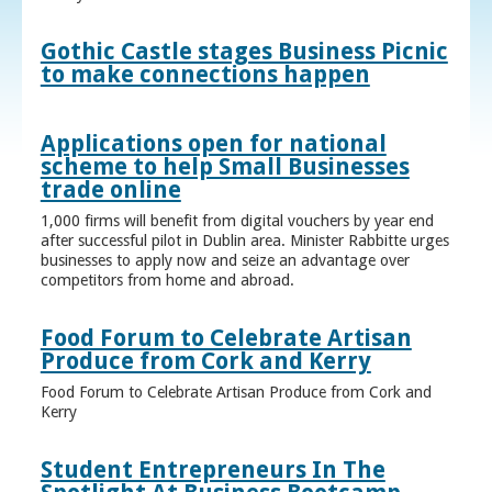
Gothic Castle stages Business Picnic
to make connections happen
Applications open for national
scheme to help Small Businesses
trade online
1,000 firms will benefit from digital vouchers by year end
after successful pilot in Dublin area. Minister Rabbitte urges
businesses to apply now and seize an advantage over
competitors from home and abroad.
Food Forum to Celebrate Artisan
Produce from Cork and Kerry
Food Forum to Celebrate Artisan Produce from Cork and
Kerry
Student Entrepreneurs In The