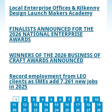
Local Enterprise Offices & Kilkenny
Design Launch Makers Academy
FINALISTS ANNOUNCED FOR THE
2026 NATIONAL ENTERPRISE
AWARDS
WINNERS OF THE 2026 BUSINESS OF
CRAFT AWARDS ANNOUNCED
Record employment from LEO
clients as SMEs add 7,261 new jobs
in 2025
1
2
3
4
5
6
7
8
9
10
11
12
13
14
15
16
17
18
19
20
21
22
23
24
25
26
27
28