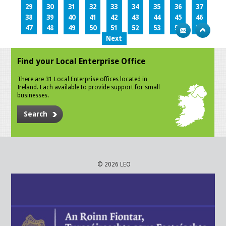
29
30
31
32
33
34
35
36
37
38
39
40
41
42
43
44
45
46
47
48
49
50
51
52
53
54
55
Next
Find your Local Enterprise Office
There are 31 Local Enterprise offices located in
Ireland. Each available to provide support for small
businesses.
Search
© 2026 LEO