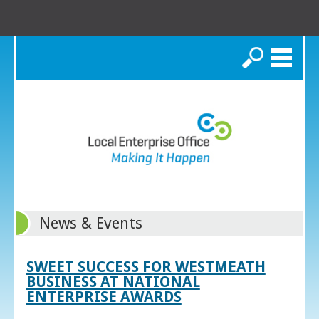
Search
News & Events
SWEET SUCCESS FOR WESTMEATH
BUSINESS AT NATIONAL
ENTERPRISE AWARDS