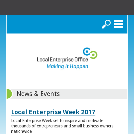
Search
News & Events
Local Enterprise Week 2017
Local Enterprise Week set to inspire and motivate
thousands of entrepreneurs and small business owners
nationwide