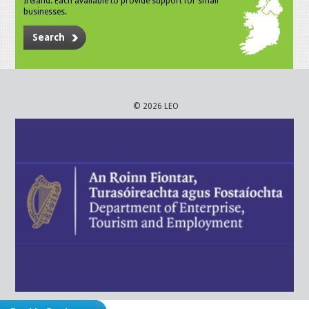
Ireland. Each available to provide support for small
businesses.
Search
© 2026 LEO