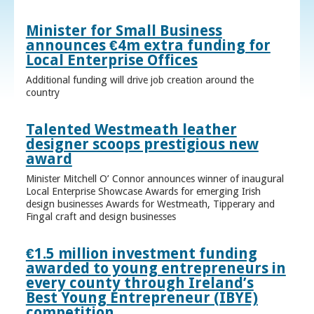
Minister for Small Business
announces €4m extra funding for
Local Enterprise Offices
Additional funding will drive job creation around the
country
Talented Westmeath leather
designer scoops prestigious new
award
Minister Mitchell O’ Connor announces winner of inaugural
Local Enterprise Showcase Awards for emerging Irish
design businesses Awards for Westmeath, Tipperary and
Fingal craft and design businesses
€1.5 million investment funding
awarded to young entrepreneurs in
every county through Ireland’s
Best Young Entrepreneur (IBYE)
competition