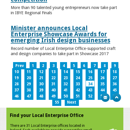
More than 90 talented young entrepreneurs now take part
in IBYE Regional Finals
Minister announces Local
Enterprise Showcase Awards for
emerging Irish design businesses
Record number of Local Enterprise Office-supported craft
and design companies to take part in Showcase 2017
Prev
1
2
3
4
5
6
7
8
9
10
11
12
13
14
15
16
17
18
19
20
21
22
23
24
25
26
27
28
29
30
31
32
33
34
35
36
37
38
39
40
41
42
43
44
45
46
47
48
49
50
51
52
53
54
55
Next
Find your Local Enterprise Office
There are 31 Local Enterprise offices located in