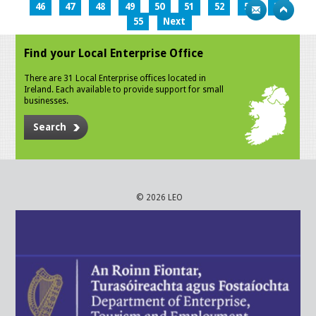
46
47
48
49
50
51
52
53
54
55
Next
Find your Local Enterprise Office
There are 31 Local Enterprise offices located in
Ireland. Each available to provide support for small
businesses.
Search
© 2026 LEO