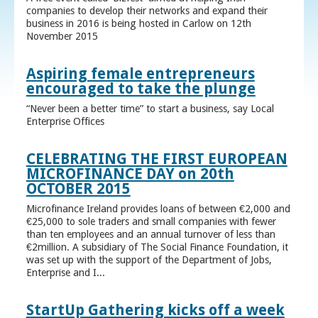
companies to develop their networks and expand their
business in 2016 is being hosted in Carlow on 12th
November 2015
Aspiring female entrepreneurs
encouraged to take the plunge
“Never been a better time” to start a business, say Local
Enterprise Offices
CELEBRATING THE FIRST EUROPEAN
MICROFINANCE DAY on 20th
OCTOBER 2015
Microfinance Ireland provides loans of between €2,000 and
€25,000 to sole traders and small companies with fewer
than ten employees and an annual turnover of less than
€2million. A subsidiary of The Social Finance Foundation, it
was set up with the support of the Department of Jobs,
Enterprise and I...
StartUp Gathering kicks off a week