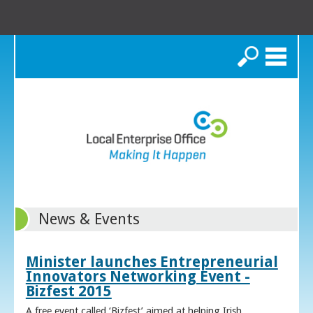
Search
News & Events
Minister launches Entrepreneurial
Innovators Networking Event -
Bizfest 2015
A free event called ‘Bizfest’ aimed at helping Irish