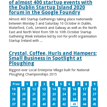
of almost 400 startup events with
the Dublin Startup Island 2020
forum in the Google Foundry
Almost 400 Startup Gatherings taking place nationwide
between Monday 5 and Saturday 10 October in Dublin,
Waterford, Cork, Limerick and Galway as well as the North
East and North West from 5th to 10th October Startup
Gathering Week initiative led by not-for-profit organisation
Startup Ireland with ...
Crystal, Coffee, Hurls and Hampers:
Small Business in Spotlight at
Ploughing
Biggest-ever Local Enterprise Village built for National
Ploughing Championships 2015
Prev
1
2
3
4
5
6
7
8
9
10
11
12
13
14
15
16
17
18
19
20
21
22
23
24
25
26
27
28
29
30
31
32
33
34
35
36
37
38
39
40
41
42
43
44
45