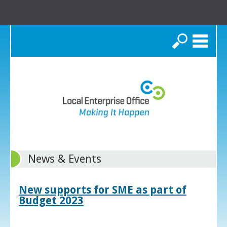
Search
News & Events
New supports for SME as part of
Budget 2023