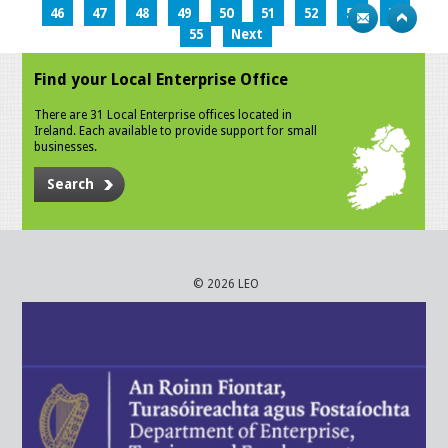
46
47
48
49
50
51
52
53
54
55
Next
Find your Local Enterprise Office
There are 31 Local Enterprise offices located in
Ireland. Each available to provide support for small
businesses.
Search
© 2026 LEO