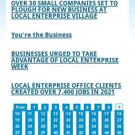
OVER 30 SMALL COMPANIES SET TO
PLOUGH FOR NEW BUSINESS AT
LOCAL ENTERPRISE VILLAGE
You're the Business
BUSINESSES URGED TO TAKE
ADVANTAGE OF LOCAL ENTERPRISE
WEEK
LOCAL ENTERPRISE OFFICE CLIENTS
CREATED OVER 7,400 JOBS IN 2021
Prev
1
2
3
4
5
6
7
8
9
10
11
12
13
14
15
16
17
18
19
20
21
22
23
24
25
26
27
28
29
30
31
32
33
34
35
36
37
38
39
40
41
42
43
44
45