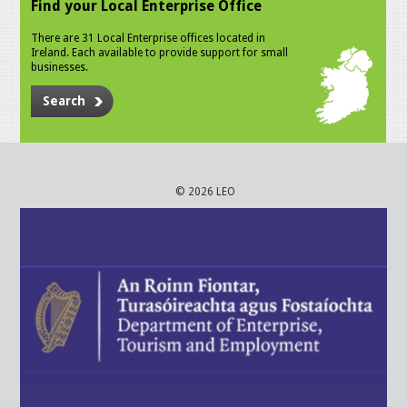
Find your Local Enterprise Office
There are 31 Local Enterprise offices located in
Ireland. Each available to provide support for small
businesses.
Search
© 2026 LEO