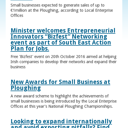
Small businesses expected to generate sales of up to
€1million at the Ploughing, according to Local Enterprise
Offices
Minister welcomes Entrepreneurial
Innovators “Bizfest” Networking
event as part of South East Action
Plan for Jobs.
Free 'Bizfest' event on 20th October 2016 aimed at helping
Irish companies to develop their networks and expand their
business
New Awards for Small Business at
Ploughing
A new award scheme to highlight the achievements of
small businesses is being introduced by the Local Enterprise
Offices at this year’s National Ploughing Championships.
Looking to expand internationally
and avoid exporting pitfalls? Find