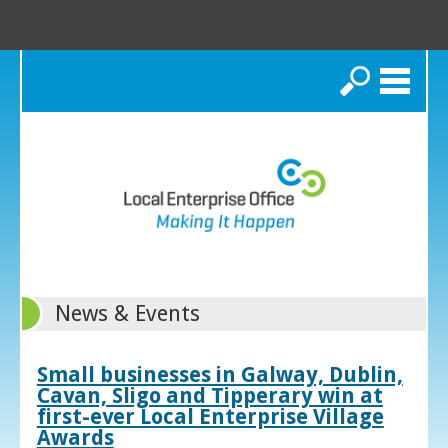
Search
News & Events
Small businesses in Galway, Dublin,
Cavan, Sligo and Tipperary win at
first-ever Local Enterprise Village
Awards