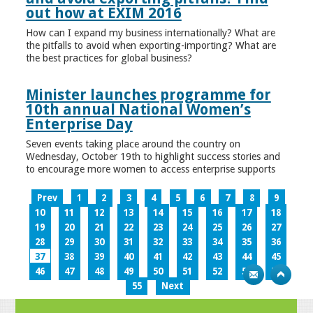
out how at EXIM 2016
How can I expand my business internationally? What are
the pitfalls to avoid when exporting-importing? What are
the best practices for global business?
Minister launches programme for
10th annual National Women’s
Enterprise Day
Seven events taking place around the country on
Wednesday, October 19th to highlight success stories and
to encourage more women to access enterprise supports
Prev
1
2
3
4
5
6
7
8
9
10
11
12
13
14
15
16
17
18
19
20
21
22
23
24
25
26
27
28
29
30
31
32
33
34
35
36
37
38
39
40
41
42
43
44
45
46
47
48
49
50
51
52
53
54
55
Next