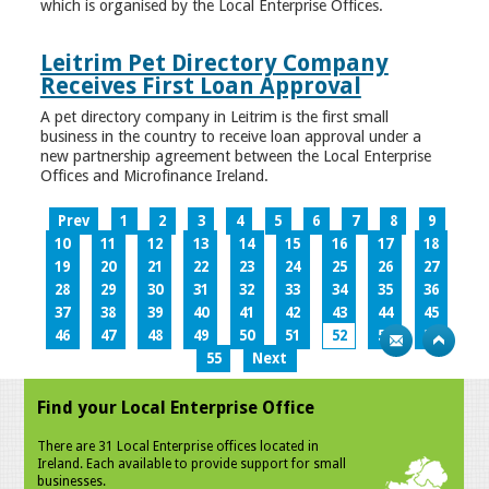
which is organised by the Local Enterprise Offices.
Leitrim Pet Directory Company
Receives First Loan Approval
A pet directory company in Leitrim is the first small
business in the country to receive loan approval under a
new partnership agreement between the Local Enterprise
Offices and Microfinance Ireland.
Prev
1
2
3
4
5
6
7
8
9
10
11
12
13
14
15
16
17
18
19
20
21
22
23
24
25
26
27
28
29
30
31
32
33
34
35
36
37
38
39
40
41
42
43
44
45
46
47
48
49
50
51
52
53
54
55
Next
Find your Local Enterprise Office
There are 31 Local Enterprise offices located in
Ireland. Each available to provide support for small
businesses.