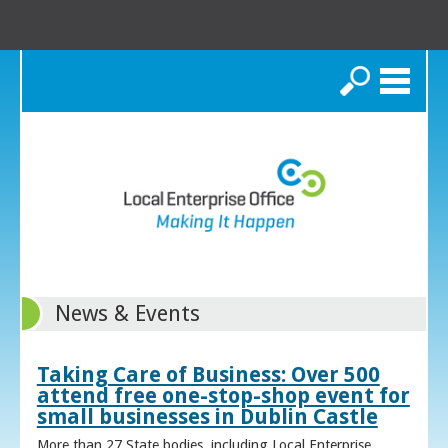
Search
News & Events
Taking Care of Business: Over 500
attend free one-stop-shop event for
small businesses in Dublin Castle
More than 27 State bodies, including Local Enterprise