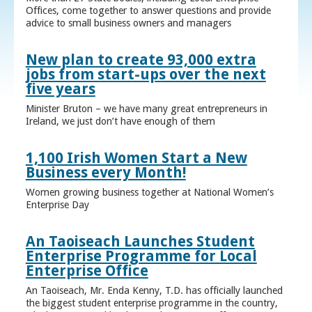
Offices, come together to answer questions and provide
advice to small business owners and managers
New plan to create 93,000 extra
jobs from start-ups over the next
five years
Minister Bruton – we have many great entrepreneurs in
Ireland, we just don’t have enough of them
1,100 Irish Women Start a New
Business every Month!
Women growing business together at National Women’s
Enterprise Day
An Taoiseach Launches Student
Enterprise Programme for Local
Enterprise Office
An Taoiseach, Mr. Enda Kenny, T.D. has officially launched
the biggest student enterprise programme in the country,