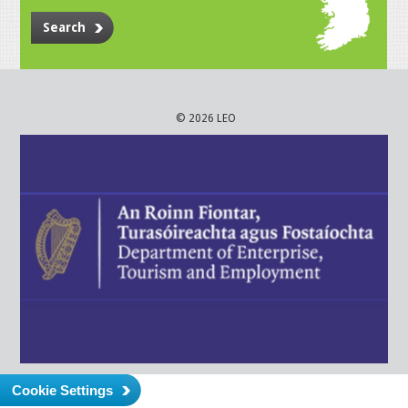
Search
© 2026 LEO
Cookie Settings