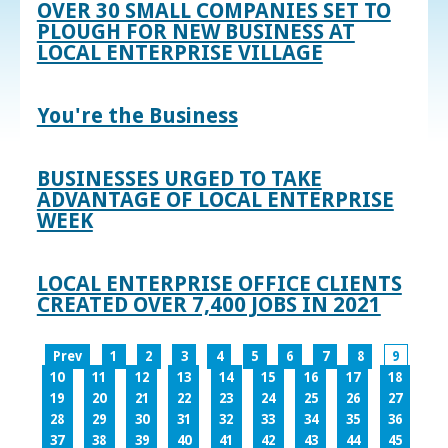
OVER 30 SMALL COMPANIES SET TO
PLOUGH FOR NEW BUSINESS AT
LOCAL ENTERPRISE VILLAGE
You're the Business
BUSINESSES URGED TO TAKE
ADVANTAGE OF LOCAL ENTERPRISE
WEEK
LOCAL ENTERPRISE OFFICE CLIENTS
CREATED OVER 7,400 JOBS IN 2021
Prev
1
2
3
4
5
6
7
8
9
10
11
12
13
14
15
16
17
18
19
20
21
22
23
24
25
26
27
28
29
30
31
32
33
34
35
36
37
38
39
40
41
42
43
44
45