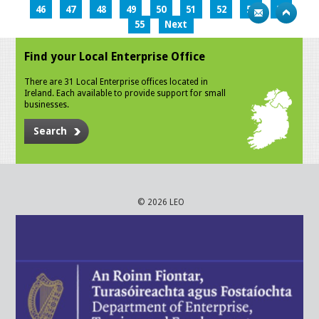
46
47
48
49
50
51
52
53
54
55
Next
Find your Local Enterprise Office
There are 31 Local Enterprise offices located in
Ireland. Each available to provide support for small
businesses.
Search
© 2026 LEO