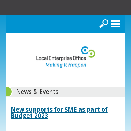
Search
News & Events
New supports for SME as part of
Budget 2023