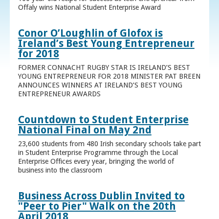
Offaly wins National Student Enterprise Award
Conor O’Loughlin of Glofox is
Ireland’s Best Young Entrepreneur
for 2018
FORMER CONNACHT RUGBY STAR IS IRELAND’S BEST
YOUNG ENTREPRENEUR FOR 2018 MINISTER PAT BREEN
ANNOUNCES WINNERS AT IRELAND’S BEST YOUNG
ENTREPRENEUR AWARDS
Countdown to Student Enterprise
National Final on May 2nd
23,600 students from 480 Irish secondary schools take part
in Student Enterprise Programme through the Local
Enterprise Offices every year, bringing the world of
business into the classroom
Business Across Dublin Invited to
"Peer to Pier" Walk on the 20th
April 2018