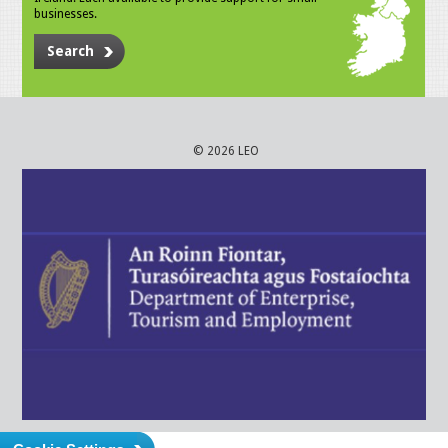
businesses.
Search
© 2026 LEO