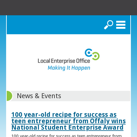
Search
News & Events
100 year-old recipe for success as
teen entrepreneur from Offaly wins
National Student Enterprise Award
100 year-old recipe for success as teen entrepreneur from