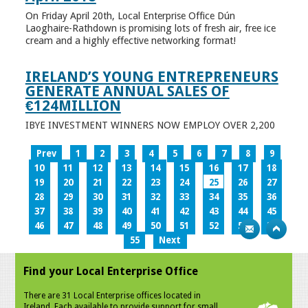
On Friday April 20th, Local Enterprise Office Dún
Laoghaire-Rathdown is promising lots of fresh air, free ice
cream and a highly effective networking format!
IRELAND’S YOUNG ENTREPRENEURS
GENERATE ANNUAL SALES OF
€124MILLION
IBYE INVESTMENT WINNERS NOW EMPLOY OVER 2,200
Prev
1
2
3
4
5
6
7
8
9
10
11
12
13
14
15
16
17
18
19
20
21
22
23
24
25
26
27
28
29
30
31
32
33
34
35
36
37
38
39
40
41
42
43
44
45
46
47
48
49
50
51
52
53
54
55
Next
Find your Local Enterprise Office
There are 31 Local Enterprise offices located in
Ireland. Each available to provide support for small