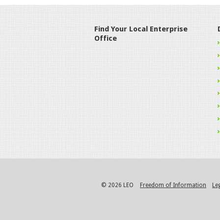
Find Your Local Enterprise
Office
© 2026 LEO
Freedom of Information
Le