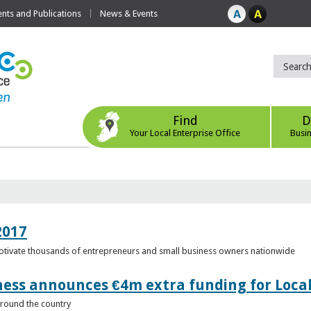
ts and Publications
News & Events
Find
D
Your Local Enterprise Office
Busi
2017
motivate thousands of entrepreneurs and small business owners nationwide
ness announces €4m extra funding for Local
 around the country