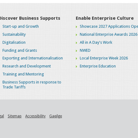
Discover Business Supports
Enable Enterprise Culture
Start-up and Growth
Showcase 2027 Applications Ope
Sustainability
National Enterprise Awards 2026
Digitalisation
All in A Day's Work
Funding and Grants
NWED
Exporting and Internationalisation
Local Enterprise Week 2026
Research and Development
Enterprise Education
Training and Mentoring
Business Supports in response to
Trade Tariffs
gal
Sitemap
Accessibility
Gaeilge