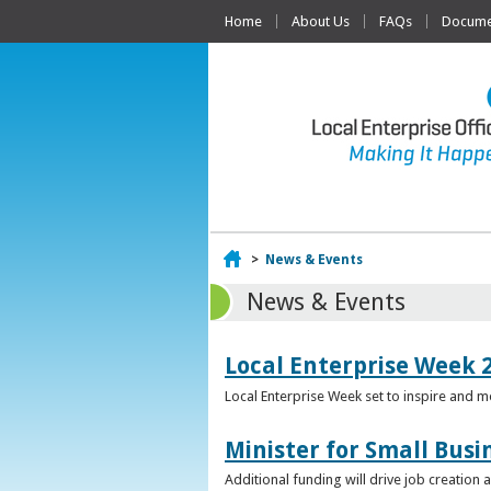
Home
About Us
FAQs
Documen
Home
>
News & Events
News & Events
Local Enterprise Week 
Local Enterprise Week set to inspire and 
Minister for Small Busi
Additional funding will drive job creation