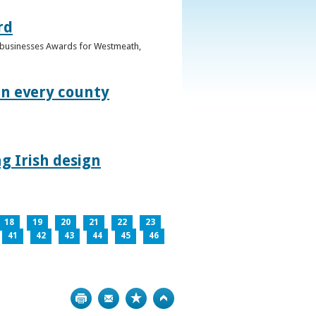
rd
n businesses Awards for Westmeath,
in every county
g Irish design
18
19
20
21
22
23
41
42
43
44
45
46
Print
Bookmark
Top