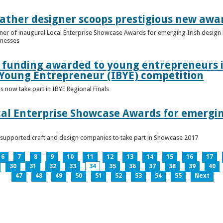
ather designer scoops prestigious new awa
nner of inaugural Local Enterprise Showcase Awards for emerging Irish desig
inesses
t funding awarded to young entrepreneurs 
 Young Entrepreneur (IBYE) competition
 now take part in IBYE Regional Finals
al Enterprise Showcase Awards for emergin
-supported craft and design companies to take part in Showcase 2017
6
7
8
9
10
11
12
13
14
15
16
17
30
31
32
33
34
35
36
37
38
39
40
47
48
49
50
51
52
53
54
55
Next