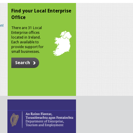
Find your Local Enterprise
Office
n!
There are 31 Local
Enterprise offices
located in Ireland.
Each available to
provide support for
small businesses.
Search