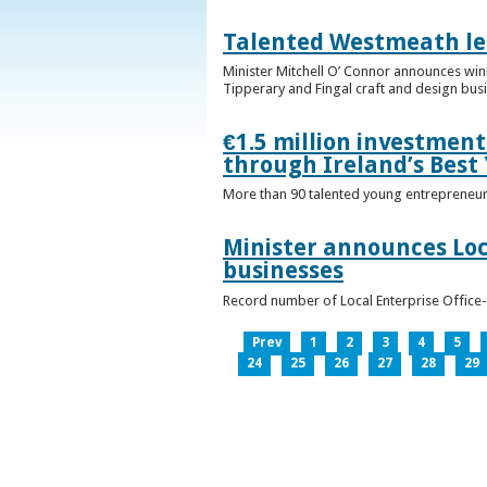
Talented Westmeath le
Minister Mitchell O’ Connor announces wi
Tipperary and Fingal craft and design bus
€1.5 million investmen
through Ireland’s Best
More than 90 talented young entrepreneurs
Minister announces Loc
businesses
Record number of Local Enterprise Office
Prev
1
2
3
4
5
24
25
26
27
28
29