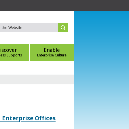
iscover
Enable
ness Supports
Enterprise Culture
 Enterprise Offices