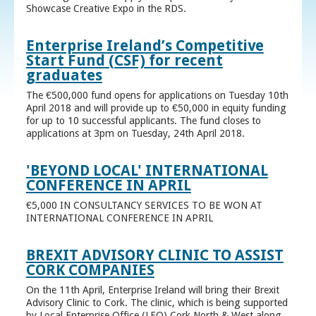
Showcase Creative Expo in the RDS.
Enterprise Ireland’s Competitive
Start Fund (CSF) for recent
graduates
The €500,000 fund opens for applications on Tuesday 10th
April 2018 and will provide up to €50,000 in equity funding
for up to 10 successful applicants. The fund closes to
applications at 3pm on Tuesday, 24th April 2018.
'BEYOND LOCAL' INTERNATIONAL
CONFERENCE IN APRIL
€5,000 IN CONSULTANCY SERVICES TO BE WON AT
INTERNATIONAL CONFERENCE IN APRIL
BREXIT ADVISORY CLINIC TO ASSIST
CORK COMPANIES
On the 11th April, Enterprise Ireland will bring their Brexit
Advisory Clinic to Cork. The clinic, which is being supported
by Local Enterprise Office (LEO) Cork North & West along