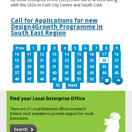
with the LEOs in Cork City Centre and South Cork
Call for Applications for new
Design4Growth Programme in
South East Region
Prev
1
2
3
4
5
6
7
8
9
10
11
12
13
14
15
16
17
18
19
20
21
22
23
24
25
26
27
28
29
30
31
32
33
34
35
36
37
38
39
40
41
42
43
44
45
46
47
48
49
50
51
52
53
54
55
Next
Find your Local Enterprise Office
There are 31 Local Enterprise offices located in
Ireland. Each available to provide support for small
businesses.
Search