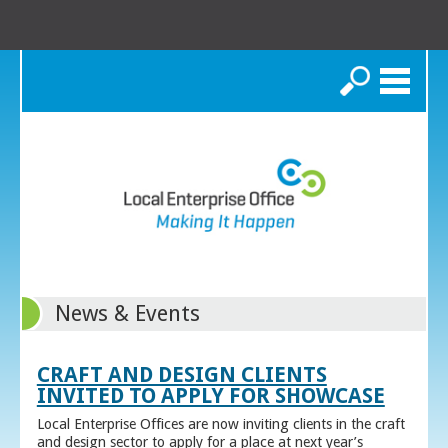
Search
News & Events
CRAFT AND DESIGN CLIENTS
INVITED TO APPLY FOR SHOWCASE
Local Enterprise Offices are now inviting clients in the craft
and design sector to apply for a place at next year’s