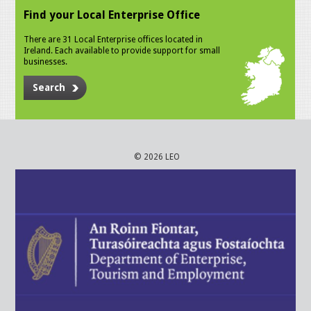
Find your Local Enterprise Office
There are 31 Local Enterprise offices located in
Ireland. Each available to provide support for small
businesses.
Search
© 2026 LEO