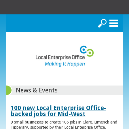
Search
News & Events
100 new Local Enterprise Office-
backed jobs for Mid-West
9 small businesses to create 106 jobs in Clare, Limerick and
Tipperary, supported by their Local Enterprise Office.