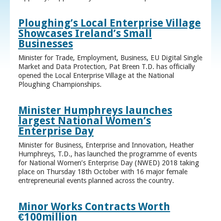
Ploughing’s Local Enterprise Village
Showcases Ireland’s Small
Businesses
Minister for Trade, Employment, Business, EU Digital Single
Market and Data Protection, Pat Breen T.D. has officially
opened the Local Enterprise Village at the National
Ploughing Championships.
Minister Humphreys launches
largest National Women’s
Enterprise Day
Minister for Business, Enterprise and Innovation, Heather
Humphreys, T.D., has launched the programme of events
for National Women’s Enterprise Day (NWED) 2018 taking
place on Thursday 18th October with 16 major female
entrepreneurial events planned across the country.
Minor Works Contracts Worth
€100million