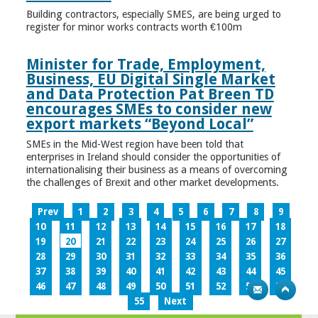
Building contractors, especially SMES, are being urged to
register for minor works contracts worth €100m
Minister for Trade, Employment,
Business, EU Digital Single Market
and Data Protection Pat Breen TD
encourages SMEs to consider new
export markets “Beyond Local”
SMEs in the Mid-West region have been told that
enterprises in Ireland should consider the opportunities of
internationalising their business as a means of overcoming
the challenges of Brexit and other market developments.
Prev
1
2
3
4
5
6
7
8
9
10
11
12
13
14
15
16
17
18
19
20
21
22
23
24
25
26
27
28
29
30
31
32
33
34
35
36
37
38
39
40
41
42
43
44
45
46
47
48
49
50
51
52
53
54
55
Next