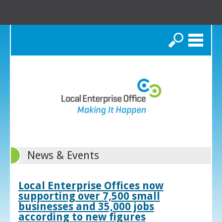
Search
News & Events
Local Enterprise Offices now
supporting over 7,500 small
businesses and 35,000 jobs
according to new figures