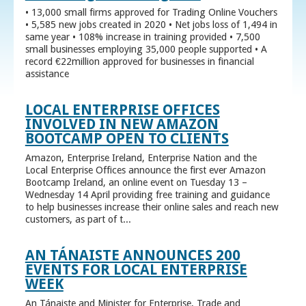
• 13,000 small firms approved for Trading Online Vouchers
• 5,585 new jobs created in 2020 • Net jobs loss of 1,494 in
same year • 108% increase in training provided • 7,500
small businesses employing 35,000 people supported • A
record €22million approved for businesses in financial
assistance
LOCAL ENTERPRISE OFFICES
INVOLVED IN NEW AMAZON
BOOTCAMP OPEN TO CLIENTS
Amazon, Enterprise Ireland, Enterprise Nation and the
Local Enterprise Offices announce the first ever Amazon
Bootcamp Ireland, an online event on Tuesday 13 –
Wednesday 14 April providing free training and guidance
to help businesses increase their online sales and reach new
customers, as part of t...
AN TÁNAISTE ANNOUNCES 200
EVENTS FOR LOCAL ENTERPRISE
WEEK
An Tánaiste and Minister for Enterprise, Trade and