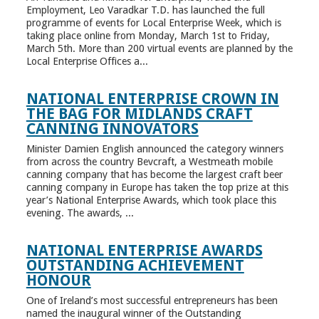
Employment, Leo Varadkar T.D. has launched the full
programme of events for Local Enterprise Week, which is
taking place online from Monday, March 1st to Friday,
March 5th. More than 200 virtual events are planned by the
Local Enterprise Offices a...
NATIONAL ENTERPRISE CROWN IN
THE BAG FOR MIDLANDS CRAFT
CANNING INNOVATORS
Minister Damien English announced the category winners
from across the country Bevcraft, a Westmeath mobile
canning company that has become the largest craft beer
canning company in Europe has taken the top prize at this
year’s National Enterprise Awards, which took place this
evening. The awards, ...
NATIONAL ENTERPRISE AWARDS
OUTSTANDING ACHIEVEMENT
HONOUR
One of Ireland’s most successful entrepreneurs has been
named the inaugural winner of the Outstanding