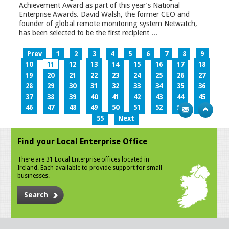
Achievement Award as part of this year’s National
Enterprise Awards. David Walsh, the former CEO and
founder of global remote monitoring system Netwatch,
has been selected to be the first recipient ...
Prev
1
2
3
4
5
6
7
8
9
10
11
12
13
14
15
16
17
18
19
20
21
22
23
24
25
26
27
28
29
30
31
32
33
34
35
36
37
38
39
40
41
42
43
44
45
46
47
48
49
50
51
52
53
54
55
Next
Find your Local Enterprise Office
There are 31 Local Enterprise offices located in
Ireland. Each available to provide support for small
businesses.
Search