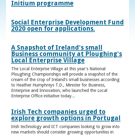
Initium programme
Social Enterprise Development Fund
2020 open for applications.
A Snapshot of Ireland's small
Business community at Ploughing's
Local Enterprise Village
The Local Enterprise Village at this year’s National
Ploughing Championships will provide a snapshot of the
cream of the crop of Ireland’s small businesses according
to Heather Humphreys T.D., Minister for Business,
Enterprise and Innovation, who launched the Local
Enterprise Office initiative today...
Irish Tech companies urged to
explore growth options in Portugal
Irish technology and ICT companies looking to grow into
new markets should consider growing opportunities in