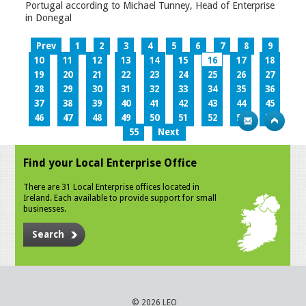
Portugal according to Michael Tunney, Head of Enterprise
in Donegal
Prev
1
2
3
4
5
6
7
8
9
10
11
12
13
14
15
16
17
18
19
20
21
22
23
24
25
26
27
28
29
30
31
32
33
34
35
36
37
38
39
40
41
42
43
44
45
46
47
48
49
50
51
52
53
54
55
Next
Find your Local Enterprise Office
There are 31 Local Enterprise offices located in
Ireland. Each available to provide support for small
businesses.
Search
© 2026 LEO