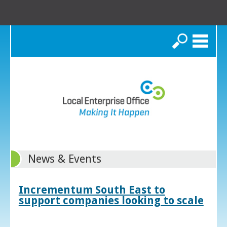
Search
News & Events
Incrementum South East to
support companies looking to scale