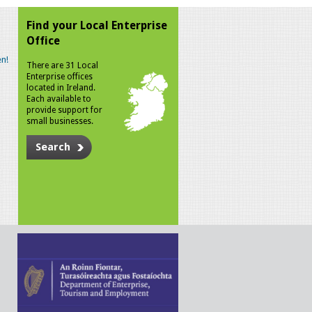
Find your Local Enterprise
Office
n!
There are 31 Local
Enterprise offices
located in Ireland.
Each available to
provide support for
small businesses.
Search