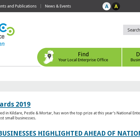
ts and Publications
News & Events
Find
D
Your Local Enterprise Office
Busi
ards 2019
 in Kildare, Pestle & Mortar, has won the top prize at this year’s National Ent
est small businesses.
 BUSINESSES HIGHLIGHTED AHEAD OF NATI