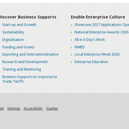
Discover Business Supports
Enable Enterprise Culture
Start-up and Growth
Showcase 2027 Applications Ope
Sustainability
National Enterprise Awards 2026
Digitalisation
All in A Day's Work
Funding and Grants
NWED
Exporting and Internationalisation
Local Enterprise Week 2026
Research and Development
Enterprise Education
Training and Mentoring
Business Supports in response to
Trade Tariffs
gal
Sitemap
Accessibility
Gaeilge