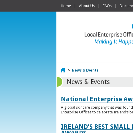
Home
About Us
FAQs
Documen
Home
>
News & Events
News & Events
National Enterprise Aw
A global skincare company that was founded
Enterprise Offices to celebrate Ireland’s b
IRELAND’S BEST SMALL
AWARDS