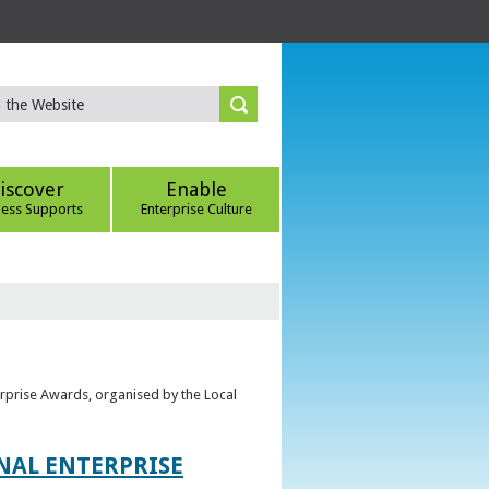
iscover
Enable
ness Supports
Enterprise Culture
erprise Awards, organised by the Local
ONAL ENTERPRISE