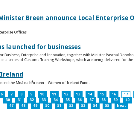
inister Breen announce Local Enterprise Off
terprise Offices
 launched for businesses
or Business, Enterprise and Innovation, together with Minister Paschal Donohoe
 in a series of Customs Training Workshops, which are being delivered for the 
 Ireland
unced the Mná na hÉireann – Women of Ireland Fund.
6
7
8
9
10
11
12
13
14
15
16
17
30
31
32
33
34
35
36
37
38
39
40
47
48
49
50
51
52
53
54
55
Next