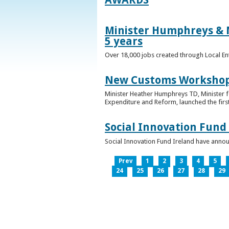
Minister Humphreys & M
5 years
Over 18,000 jobs created through Local En
New Customs Workshops
Minister Heather Humphreys TD, Minister f
Expenditure and Reform, launched the first
Social Innovation Fund
Social Innovation Fund Ireland have anno
Prev
1
2
3
4
5
24
25
26
27
28
29