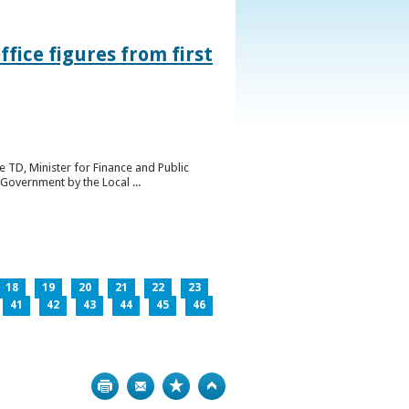
ice figures from first
 TD, Minister for Finance and Public
Government by the Local ...
18
19
20
21
22
23
41
42
43
44
45
46
Print
Bookmark
Top