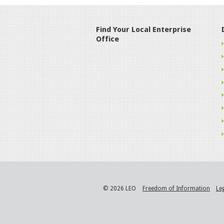
Find Your Local Enterprise
Office
© 2026 LEO
Freedom of Information
Le