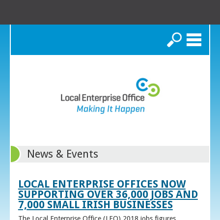
Search
News & Events
LOCAL ENTERPRISE OFFICES NOW
SUPPORTING OVER 36,000 JOBS AND
7,000 SMALL IRISH BUSINESSES
The Local Enterprise Office (LEO) 2018 jobs figures,