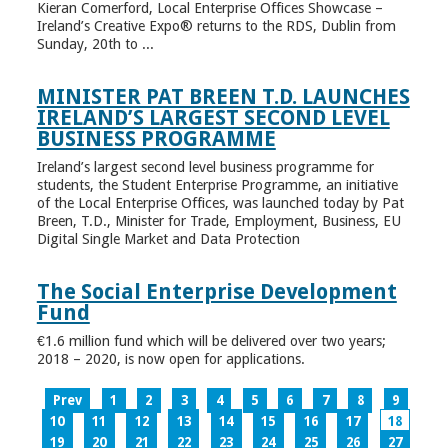
Kieran Comerford, Local Enterprise Offices Showcase –
Ireland’s Creative Expo® returns to the RDS, Dublin from
Sunday, 20th to ...
MINISTER PAT BREEN T.D. LAUNCHES
IRELAND’S LARGEST SECOND LEVEL
BUSINESS PROGRAMME
Ireland’s largest second level business programme for
students, the Student Enterprise Programme, an initiative
of the Local Enterprise Offices, was launched today by Pat
Breen, T.D., Minister for Trade, Employment, Business, EU
Digital Single Market and Data Protection
The Social Enterprise Development
Fund
€1.6 million fund which will be delivered over two years;
2018 – 2020, is now open for applications.
Prev
1
2
3
4
5
6
7
8
9
10
11
12
13
14
15
16
17
18
19
20
21
22
23
24
25
26
27