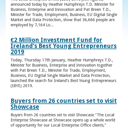
announced today by Heather Humphreys T.D. Minister for
Business, Enterprise and Innovation and Pat Breen T.D.,
Minister for Trade, Employment, Business, EU Digital Single
Market and Data Protection, show that 36,666 people are
employed by 7,164 Lo...
€2 Million Investment Fund for
Ireland’s Best Young Entrepreneurs
2019
Today, Thursday 17th January, Heather Humphreys T.D.,
Minister for Business, Enterprise and Innovation together
with Pat Breen T.D., Minister for Trade, Employment,
Business, EU Digital Single Market and Data Protection,
launched the search for Ireland’s Best Young Entrepreneurs
(IBYE) 2019.
Buyers from 26 countries set to visit
Showcase
Buyers from 26 countries set to visit Showcase “The Local
Enterprise Showcase at Showcase opens up a whole world
of opportunity for our Local Enterprise Office clients,”