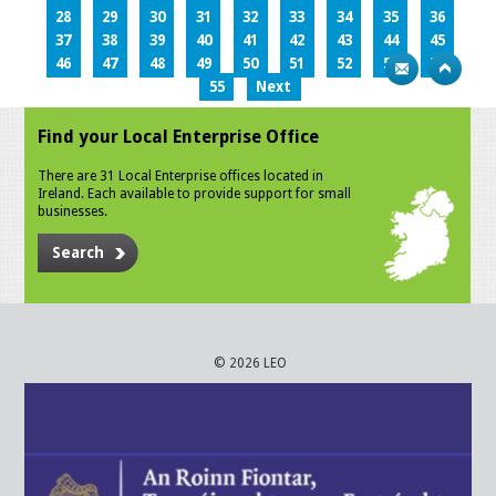
28
29
30
31
32
33
34
35
36
37
38
39
40
41
42
43
44
45
46
47
48
49
50
51
52
53
54
55
Next
Find your Local Enterprise Office
There are 31 Local Enterprise offices located in
Ireland. Each available to provide support for small
businesses.
Search
© 2026 LEO