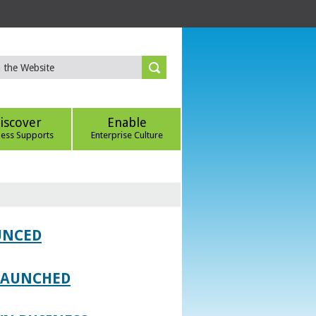
iscover
Enable
ness Supports
Enterprise Culture
UNCED
 LAUNCHED