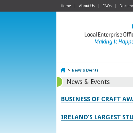
Home
About Us
FAQs
Documen
Home
>
News & Events
News & Events
BUSINESS OF CRAFT A
IRELAND’S LARGEST S