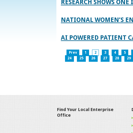
RESEARCH SHOWS ONE 
NATIONAL WOMEN’S EN
AI POWERED PATIENT C
Prev
1
2
3
4
5
24
25
26
27
28
29
Find Your Local Enterprise
Office