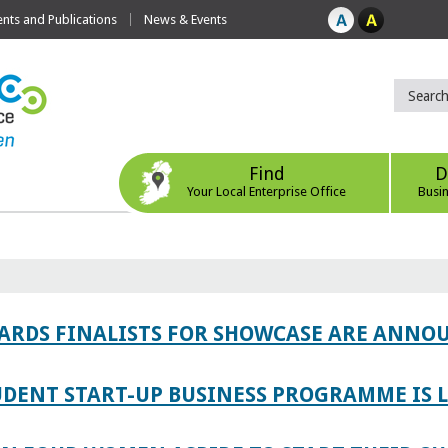
ts and Publications
News & Events
Find
D
Your Local Enterprise Office
Busi
WARDS FINALISTS FOR SHOWCASE ARE ANNO
TUDENT START-UP BUSINESS PROGRAMME IS