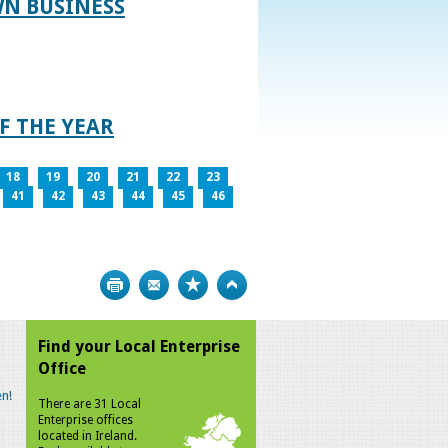
WN BUSINESS
F THE YEAR
18
19
20
21
22
23
41
42
43
44
45
46
Print
Bookmark
Top
Find your Local Enterprise
Office
n!
There are 31 Local
Enterprise offices
located in Ireland.