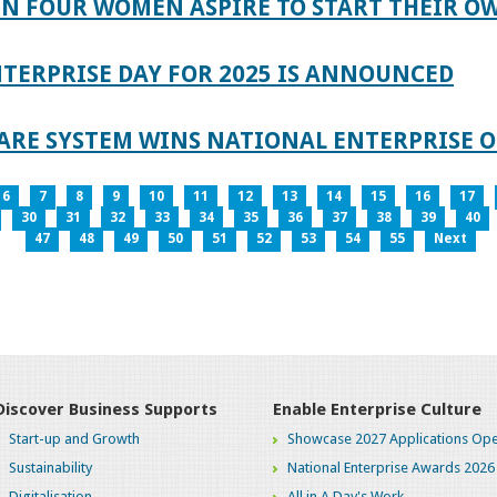
IN FOUR WOMEN ASPIRE TO START THEIR O
TERPRISE DAY FOR 2025 IS ANNOUNCED
ARE SYSTEM WINS NATIONAL ENTERPRISE O
6
7
8
9
10
11
12
13
14
15
16
17
30
31
32
33
34
35
36
37
38
39
40
47
48
49
50
51
52
53
54
55
Next
Discover Business Supports
Enable Enterprise Culture
Start-up and Growth
Showcase 2027 Applications Ope
Sustainability
National Enterprise Awards 2026
Digitalisation
All in A Day's Work