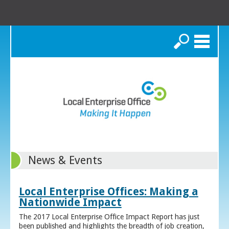
Search
News & Events
Local Enterprise Offices: Making a
Nationwide Impact
The 2017 Local Enterprise Office Impact Report has just
been published and highlights the breadth of job creation,