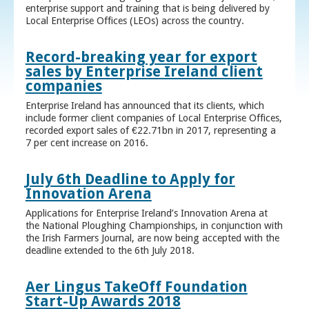
enterprise support and training that is being delivered by
Local Enterprise Offices (LEOs) across the country.
Record-breaking year for export
sales by Enterprise Ireland client
companies
Enterprise Ireland has announced that its clients, which
include former client companies of Local Enterprise Offices,
recorded export sales of €22.71bn in 2017, representing a
7 per cent increase on 2016.
July 6th Deadline to Apply for
Innovation Arena
Applications for Enterprise Ireland’s Innovation Arena at
the National Ploughing Championships, in conjunction with
the Irish Farmers Journal, are now being accepted with the
deadline extended to the 6th July 2018.
Aer Lingus TakeOff Foundation
Start-Up Awards 2018