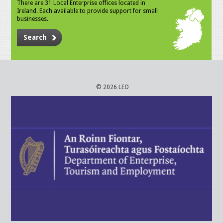
There are 31 Local Enterprise offices located in
Ireland. Each available to provide support for small
businesses.
Search
© 2026 LEO