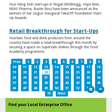
Four rising Irish start-ups in Fingal (WeBringg, Hope Beer,
MIAS Pharma, Buster Box) have been announced as the
winners of Aer Lingus’ inaugural TakeOff Foundation Start-
Up Awards.
Retail Breakthrough for Start-Ups
Fourteen food and drink producers from around the
country have made a retail breakthrough this month by
securing a space on SuperValu shelves through the Food
Academy programme.
Prev
1
2
3
4
5
6
7
8
9
10
11
12
13
14
15
16
17
18
19
20
21
22
23
24
25
26
27
28
29
30
31
32
33
34
35
36
37
38
39
40
41
42
43
44
45
46
47
48
49
50
51
52
53
54
55
Next
Find your Local Enterprise Office