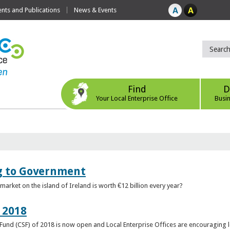
ts and Publications
News & Events
Find
D
Your Local Enterprise Office
Busi
ng to Government
arket on the island of Ireland is worth €12 billion every year?
 2018
rt Fund (CSF) of 2018 is now open and Local Enterprise Offices are encouraging 