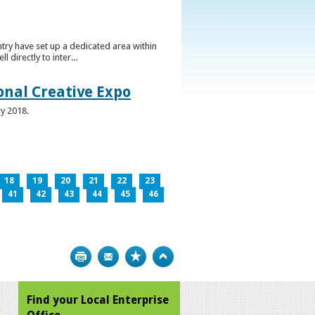
ntry have set up a dedicated area within
directly to inter...
ional Creative Expo
ry 2018.
18
19
20
21
22
23
41
42
43
44
45
46
Print
Bookmark
Top
Find your Local Enterprise