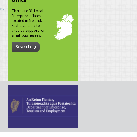
Office
n!
There are 31 Local
Enterprise offices
located in Ireland.
Each available to
provide support for
small businesses.
Search