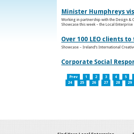
Minister Humphreys vis
Working in partnership with the Design & C
Showcase this week – the Local Enterprise 
Over 100 LEO clients to
Showcase – Ireland’s International Creati
Corporate Social Respo
Prev
1
2
3
4
5
24
25
26
27
28
29