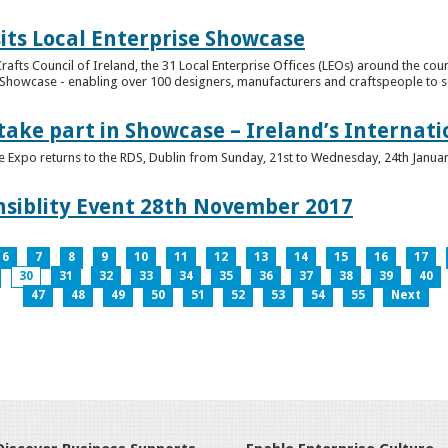
its Local Enterprise Showcase
rafts Council of Ireland, the 31 Local Enterprise Offices (LEOs) around the cou
Showcase - enabling over 100 designers, manufacturers and craftspeople to sell 
 take part in Showcase – Ireland’s Internat
ve Expo returns to the RDS, Dublin from Sunday, 21st to Wednesday, 24th Janua
nsiblity Event 28th November 2017
6
7
8
9
10
11
12
13
14
15
16
17
30
31
32
33
34
35
36
37
38
39
40
47
48
49
50
51
52
53
54
55
Next