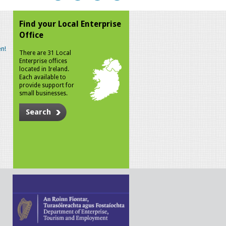
Find your Local Enterprise
Office
n!
There are 31 Local
Enterprise offices
located in Ireland.
Each available to
provide support for
small businesses.
Search