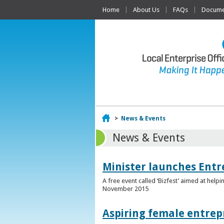
Home
About Us
FAQs
Documen
Home
>
News & Events
News & Events
Minister launches Entr
A free event called ‘Bizfest’ aimed at hel
November 2015
Aspiring female entrep