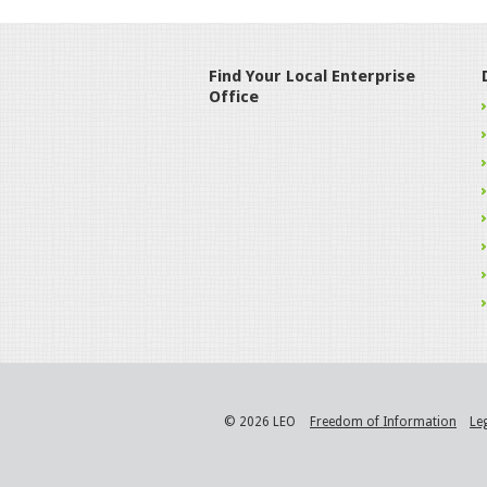
Find Your Local Enterprise
Office
© 2026 LEO
Freedom of Information
Le