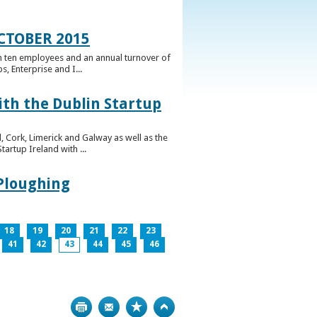
CTOBER 2015
n ten employees and an annual turnover of
, Enterprise and I...
ith the Dublin Startup
 Cork, Limerick and Galway as well as the
artup Ireland with ...
 Ploughing
18
19
20
21
22
23
41
42
43
44
45
46
Print
Bookmark
Top