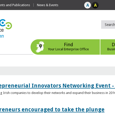
ts and Publications
News & Events
Find
D
Your Local Enterprise Office
Busi
epreneurial Innovators Networking Event - 
ping Irish companies to develop their networks and expand their business in 201
reneurs encouraged to take the plunge