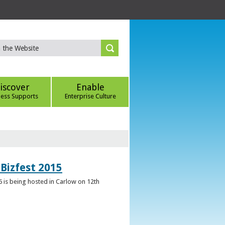
iscover
Enable
ness Supports
Enterprise Culture
Bizfest 2015
6 is being hosted in Carlow on 12th