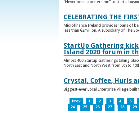
“Never been a better time” to start a busin
CELEBRATING THE FIRS
Microfinance Ireland provides loans of b
less than €2million. A subsidiary of The So
StartUp Gathering kicks
Island 2020 forum in t
Almost 400 Startup Gatherings taking plac
North East and North West from 5th to 10th 
Crystal, Coffee, Hurls 
Biggest-ever Local Enterprise Village bui
Prev
1
2
3
4
5
24
25
26
27
28
29