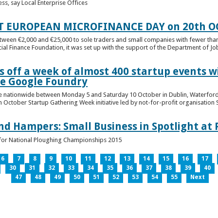
ess, say Local Enterprise Offices
T EUROPEAN MICROFINANCE DAY on 20th O
etween €2,000 and €25,000 to sole traders and small companies with fewer tha
cial Finance Foundation, it was set up with the support of the Department of Jobs
 off a week of almost 400 startup events w
he Google Foundry
e nationwide between Monday 5 and Saturday 10 October in Dublin, Waterford,
October Startup Gathering Week initiative led by not-for-profit organisation St
and Hampers: Small Business in Spotlight at
lt for National Ploughing Championships 2015
6
7
8
9
10
11
12
13
14
15
16
17
30
31
32
33
34
35
36
37
38
39
40
47
48
49
50
51
52
53
54
55
Next