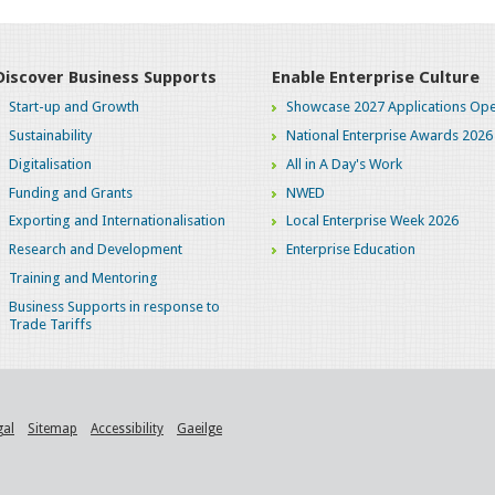
Discover Business Supports
Enable Enterprise Culture
Start-up and Growth
Showcase 2027 Applications Ope
Sustainability
National Enterprise Awards 2026
Digitalisation
All in A Day's Work
Funding and Grants
NWED
Exporting and Internationalisation
Local Enterprise Week 2026
Research and Development
Enterprise Education
Training and Mentoring
Business Supports in response to
Trade Tariffs
gal
Sitemap
Accessibility
Gaeilge