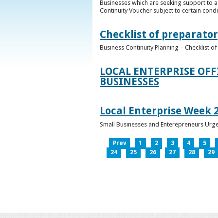
Businesses which are seeking support to a
Continuity Voucher subject to certain condit
Checklist of preparator
Business Continuity Planning – Checklist 
LOCAL ENTERPRISE OFF
BUSINESSES
Local Enterprise Week 
Small Businesses and Enterepreneurs Urg
Prev
1
2
3
4
5
24
25
26
27
28
29