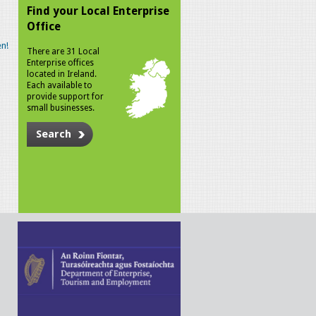
Find your Local Enterprise
Office
n!
There are 31 Local
Enterprise offices
located in Ireland.
Each available to
provide support for
small businesses.
Search