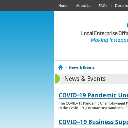
Home
About Us
FAQs
Documen
Home
>
News & Events
News & Events
COVID-19 Pandemic Un
The COVID-19 Pandemic Unemployment Payme
to the Covid-19 (Coronavirus) pandemic. T
COVID–19 Business Sup