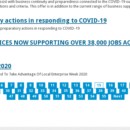
ssist with business continuity and preparedness connected to the COVID-19 o
ions and criteria. This offer is in addition to the current range of business sup
y actions in responding to COVID-19
of preparatory actions in responding to COVID-19
ICES NOW SUPPORTING OVER 38,000 JOBS AC
2020
ed To Take Advantage Of Local Enterprise Week 2020
6
7
8
9
10
11
12
13
14
15
16
17
30
31
32
33
34
35
36
37
38
39
40
47
48
49
50
51
52
53
54
55
Next