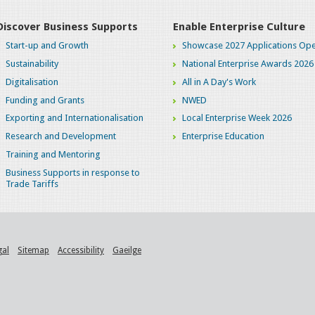
Discover Business Supports
Enable Enterprise Culture
Start-up and Growth
Showcase 2027 Applications Ope
Sustainability
National Enterprise Awards 2026
Digitalisation
All in A Day's Work
Funding and Grants
NWED
Exporting and Internationalisation
Local Enterprise Week 2026
Research and Development
Enterprise Education
Training and Mentoring
Business Supports in response to
Trade Tariffs
gal
Sitemap
Accessibility
Gaeilge