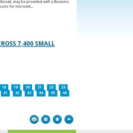
utbreak, may be provided with a Business
ports for microent...
ROSS 7,400 SMALL
18
19
20
21
22
23
41
42
43
44
45
46
Print
Bookmark
Top