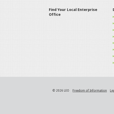
Find Your Local Enterprise
Office
© 2026 LEO
Freedom of Information
Le