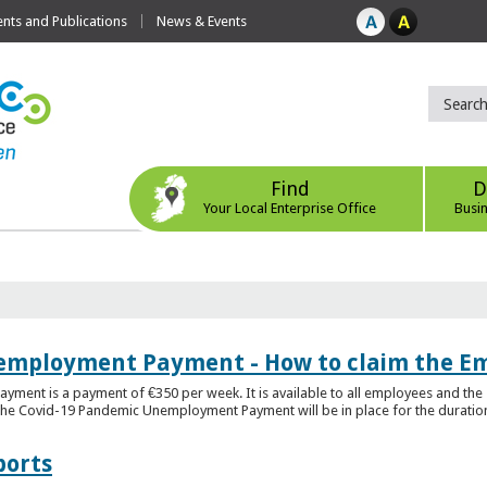
ts and Publications
News & Events
Find
D
Your Local Enterprise Office
Busi
employment Payment - How to claim the 
nt is a payment of €350 per week. It is available to all employees and the 
he Covid-19 Pandemic Unemployment Payment will be in place for the duration o
ports