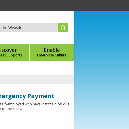
iscover
Enable
ness Supports
Enterprise Culture
Emergency Payment
self-employed who have lost their job due
f the crisis.