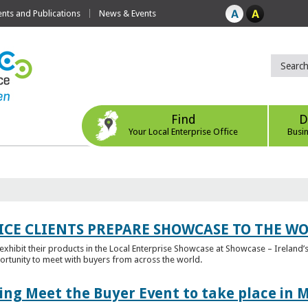
ts and Publications
News & Events
Find
D
Your Local Enterprise Office
Busi
ICE CLIENTS PREPARE SHOWCASE TO THE W
l exhibit their products in the Local Enterprise Showcase at Showcase – Ireland’s
ortunity to meet with buyers from across the world.
ing Meet the Buyer Event to take place in