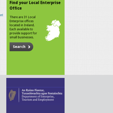
Find your Local Enterprise
Office
n!
There are 31 Local
Enterprise offices
located in Ireland.
Each available to
provide support for
small businesses.
Search