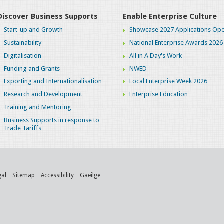
Discover Business Supports
Enable Enterprise Culture
Start-up and Growth
Showcase 2027 Applications Ope
Sustainability
National Enterprise Awards 2026
Digitalisation
All in A Day's Work
Funding and Grants
NWED
Exporting and Internationalisation
Local Enterprise Week 2026
Research and Development
Enterprise Education
Training and Mentoring
Business Supports in response to
Trade Tariffs
gal
Sitemap
Accessibility
Gaeilge