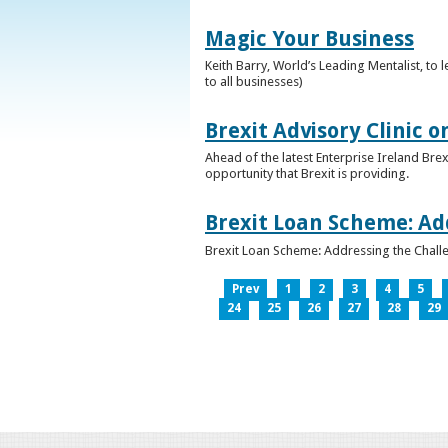
Magic Your Business
Keith Barry, World’s Leading Mentalist, t
to all businesses)
Brexit Advisory Clinic 
Ahead of the latest Enterprise Ireland Brex
opportunity that Brexit is providing.
Brexit Loan Scheme: Ad
Brexit Loan Scheme: Addressing the Challe
Prev
1
2
3
4
5
24
25
26
27
28
29