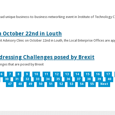
o lead unique business-to-business networking event in Institute of Technology
on October 22nd in Louth
it Advisory Clinic on October 22nd in Louth, the Local Enterprise Offices are a
dressing Challenges posed by Brexit
nges that are posed by Brexit
6
7
8
9
10
11
12
13
14
15
16
17
30
31
32
33
34
35
36
37
38
39
40
47
48
49
50
51
52
53
54
55
Next