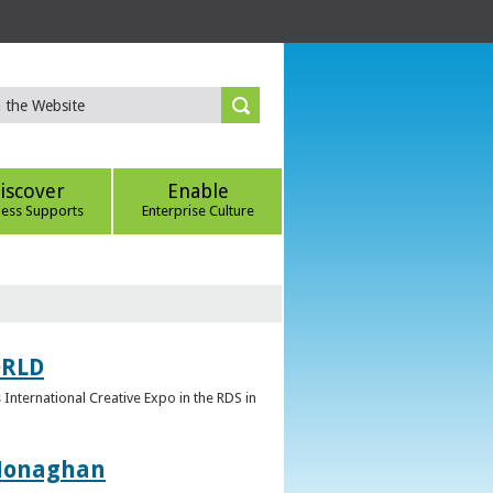
iscover
Enable
ness Supports
Enterprise Culture
ORLD
 International Creative Expo in the RDS in
 Monaghan