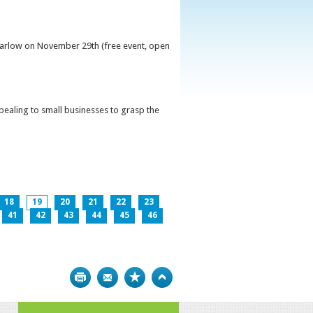
 Carlow on November 29th (free event, open
ppealing to small businesses to grasp the
18
19
20
21
22
23
41
42
43
44
45
46
Print
Bookmark
Top