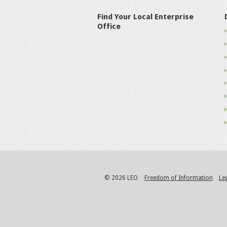
Find Your Local Enterprise
Office
© 2026 LEO
Freedom of Information
Le