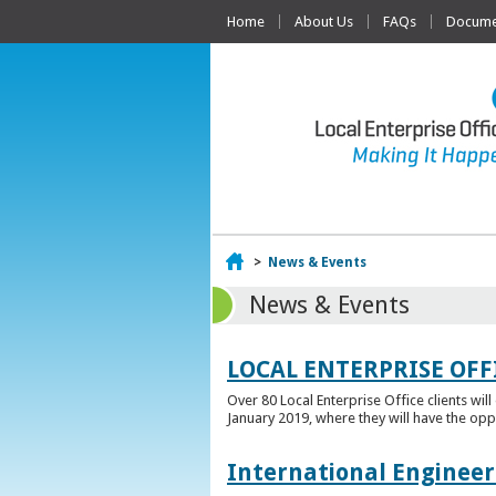
Home
About Us
FAQs
Documen
Home
>
News & Events
News & Events
LOCAL ENTERPRISE OFF
Over 80 Local Enterprise Office clients wil
January 2019, where they will have the opp
International Engineer