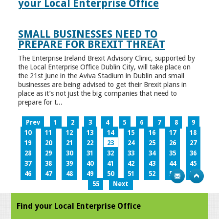
your Local Enterprise Office
SMALL BUSINESSES NEED TO
PREPARE FOR BREXIT THREAT
The Enterprise Ireland Brexit Advisory Clinic, supported by
the Local Enterprise Office Dublin City, will take place on
the 21st June in the Aviva Stadium in Dublin and small
businesses are being advised to get their Brexit plans in
place as it’s not just the big companies that need to
prepare for t...
Prev
1
2
3
4
5
6
7
8
9
10
11
12
13
14
15
16
17
18
19
20
21
22
23
24
25
26
27
28
29
30
31
32
33
34
35
36
37
38
39
40
41
42
43
44
45
46
47
48
49
50
51
52
53
54
55
Next
Find your Local Enterprise Office