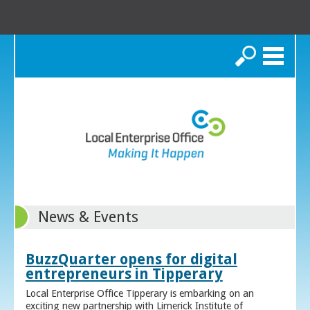
Search
News & Events
BuzzQuarter opens for digital
entrepreneurs in Tipperary
Local Enterprise Office Tipperary is embarking on an
exciting new partnership with Limerick Institute of