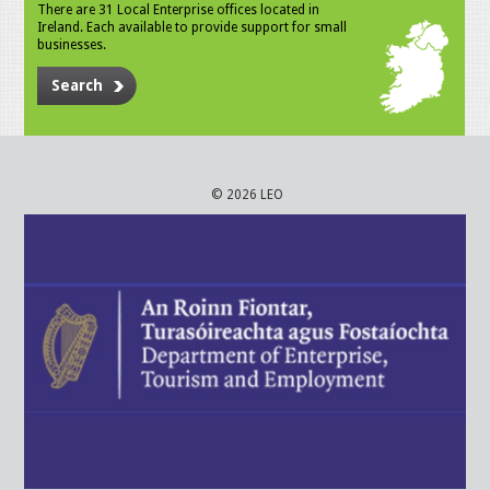
There are 31 Local Enterprise offices located in
Ireland. Each available to provide support for small
businesses.
Search
© 2026 LEO