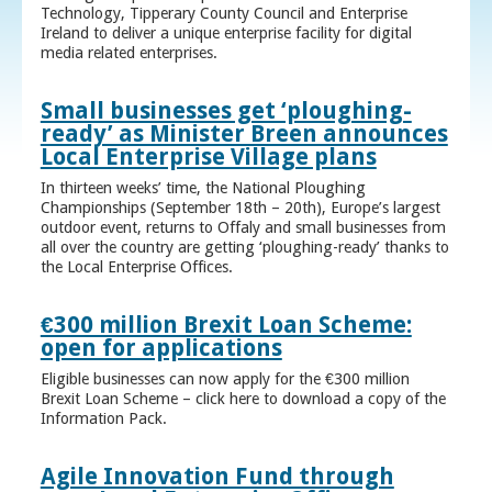
Technology, Tipperary County Council and Enterprise
Ireland to deliver a unique enterprise facility for digital
media related enterprises.
Small businesses get ‘ploughing-
ready’ as Minister Breen announces
Local Enterprise Village plans
In thirteen weeks’ time, the National Ploughing
Championships (September 18th – 20th), Europe’s largest
outdoor event, returns to Offaly and small businesses from
all over the country are getting ‘ploughing-ready’ thanks to
the Local Enterprise Offices.
€300 million Brexit Loan Scheme:
open for applications
Eligible businesses can now apply for the €300 million
Brexit Loan Scheme – click here to download a copy of the
Information Pack.
Agile Innovation Fund through