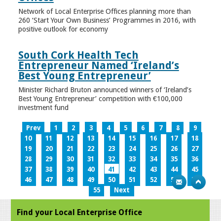
Network of Local Enterprise Offices planning more than
260 ‘Start Your Own Business’ Programmes in 2016, with
positive outlook for economy
South Cork Health Tech
Entrepreneur Named ‘Ireland’s
Best Young Entrepreneur’
Minister Richard Bruton announced winners of ‘Ireland’s
Best Young Entrepreneur’ competition with €100,000
investment fund
Prev
1
2
3
4
5
6
7
8
9
10
11
12
13
14
15
16
17
18
19
20
21
22
23
24
25
26
27
28
29
30
31
32
33
34
35
36
37
38
39
40
41
42
43
44
45
46
47
48
49
50
51
52
53
54
55
Next
Find your Local Enterprise Office