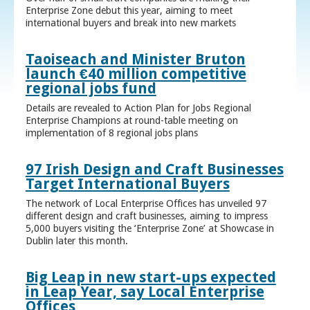
Enterprise Zone debut this year, aiming to meet
international buyers and break into new markets
Taoiseach and Minister Bruton
launch €40 million competitive
regional jobs fund
Details are revealed to Action Plan for Jobs Regional
Enterprise Champions at round-table meeting on
implementation of 8 regional jobs plans
97 Irish Design and Craft Businesses
Target International Buyers
The network of Local Enterprise Offices has unveiled 97
different design and craft businesses, aiming to impress
5,000 buyers visiting the ‘Enterprise Zone’ at Showcase in
Dublin later this month.
Big Leap in new start-ups expected
in Leap Year, say Local Enterprise
Offices