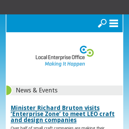
Search
News & Events
Minister Richard Bruton visits
‘Enterprise Zone’ to meet LEO craft
and design companies
Over half of small craft companies are making their