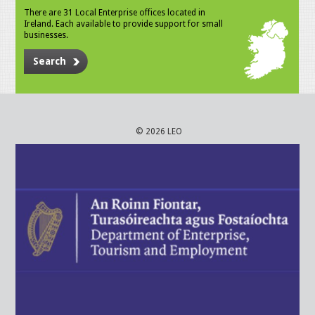
There are 31 Local Enterprise offices located in
Ireland. Each available to provide support for small
businesses.
Search
© 2026 LEO