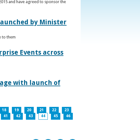
s 2015 and have agreed to sponsor the
 launched by Minister
e to them
rprise Events across
lage with launch of
18
19
20
21
22
23
41
42
43
44
45
46