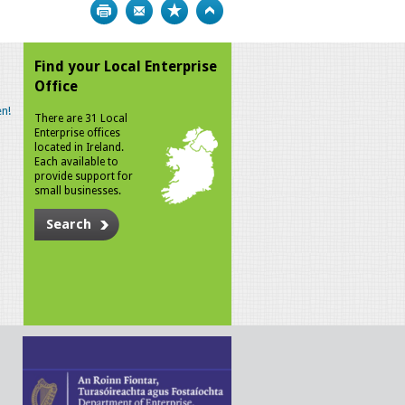
Print
Bookmark
Top
Find your Local Enterprise
Office
n!
There are 31 Local
Enterprise offices
located in Ireland.
Each available to
provide support for
small businesses.
Search