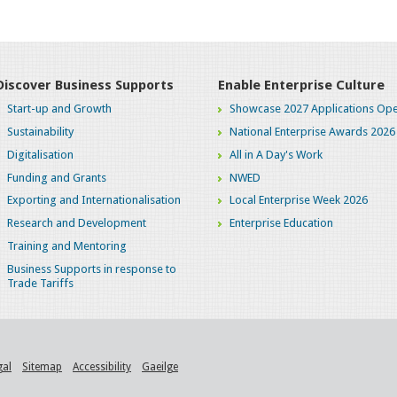
Discover Business Supports
Enable Enterprise Culture
Start-up and Growth
Showcase 2027 Applications Ope
Sustainability
National Enterprise Awards 2026
Digitalisation
All in A Day's Work
Funding and Grants
NWED
Exporting and Internationalisation
Local Enterprise Week 2026
Research and Development
Enterprise Education
Training and Mentoring
Business Supports in response to
Trade Tariffs
gal
Sitemap
Accessibility
Gaeilge