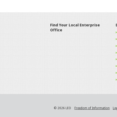
Find Your Local Enterprise
Office
© 2026 LEO
Freedom of Information
Le