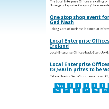
The Local Enterprise Offices are calling o
“Emerging Exporter Category” to acknowl
One stop shop event for
Ged Nash
Taking Care of Business is aimed at infor
Local Enterprise Office
Ireland
Local-Enterprise-Offices-back-Start-Up-G
Local Enterprise Office
€3,500 in prizes to be 
Take a ‘Tractor Selfie’ for chance to win €
Prev
1
2
3
4
5
24
25
26
27
28
29