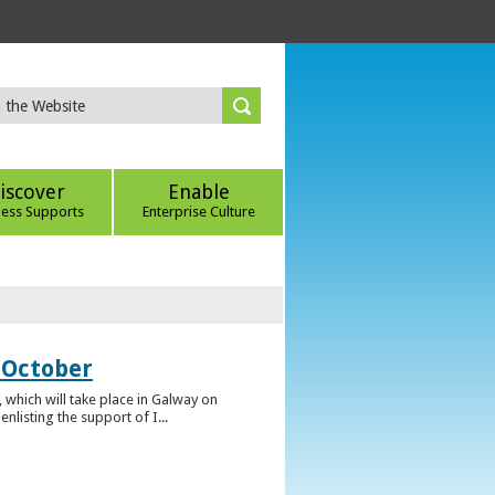
iscover
Enable
ness Supports
Enterprise Culture
 October
which will take place in Galway on
listing the support of I...