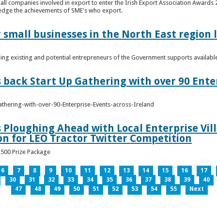
n all companies involved in export to enter the Irish Export Association Award
edge the achievements of SME's who export.
 small businesses in the North East region
ming existing and potential entrepreneurs of the Government supports availabl
s back Start Up Gathering with over 90 Ente
athering-with-over-90-Enterprise-Events-across-Ireland
s Ploughing Ahead with Local Enterprise Vil
won for LEO Tractor Twitter Competition
3,500 Prize Package
6
7
8
9
10
11
12
13
14
15
16
17
30
31
32
33
34
35
36
37
38
39
40
47
48
49
50
51
52
53
54
55
Next