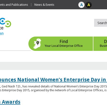
ts and Publications
News & Events
Find
D
Your Local Enterprise Office
Busi
ounces National Women’s Enterprise Day in
 Ged Nash T.D., has revealed details of National Women’s Enterprise Day 2015, 
nterprise Day 2015, organised by the network of Local Enterprise Offices, is en
on Awards