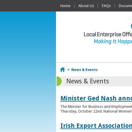
Home
About Us
FAQs
Documen
Home
>
News & Events
News & Events
Minister Ged Nash ann
The Minister for Business and Employment,
Thursday, October 22nd. National Women’s E
Irish Export Associati