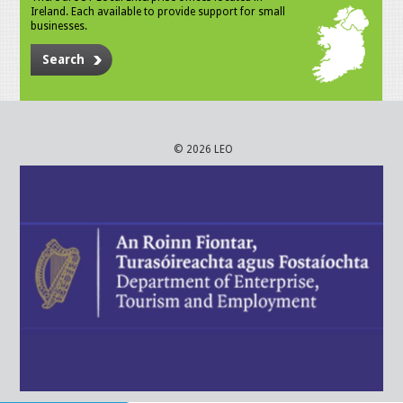
Ireland. Each available to provide support for small
businesses.
Search
© 2026 LEO