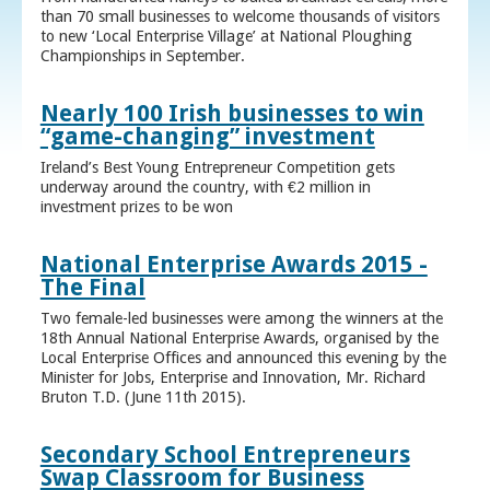
than 70 small businesses to welcome thousands of visitors
to new ‘Local Enterprise Village’ at National Ploughing
Championships in September.
Nearly 100 Irish businesses to win
“game-changing” investment
Ireland’s Best Young Entrepreneur Competition gets
underway around the country, with €2 million in
investment prizes to be won
National Enterprise Awards 2015 -
The Final
Two female-led businesses were among the winners at the
18th Annual National Enterprise Awards, organised by the
Local Enterprise Offices and announced this evening by the
Minister for Jobs, Enterprise and Innovation, Mr. Richard
Bruton T.D. (June 11th 2015).
Secondary School Entrepreneurs
Swap Classroom for Business