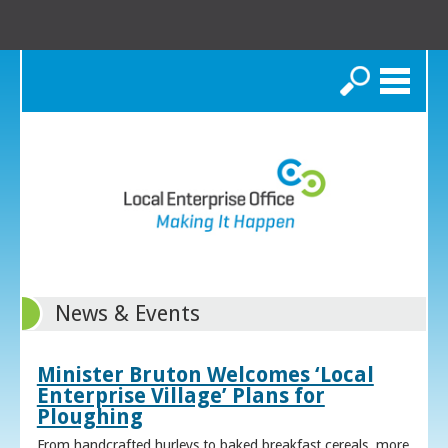
Search
News & Events
Minister Bruton Welcomes ‘Local
Enterprise Village’ Plans for
Ploughing
From handcrafted hurleys to baked breakfast cereals, more