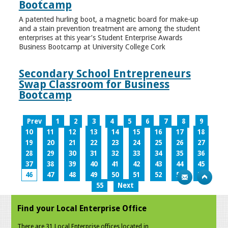
Bootcamp
A patented hurling boot, a magnetic board for make-up
and a stain prevention treatment are among the student
enterprises at this year’s Student Enterprise Awards
Business Bootcamp at University College Cork
Secondary School Entrepreneurs
Swap Classroom for Business
Bootcamp
Prev
1
2
3
4
5
6
7
8
9
10
11
12
13
14
15
16
17
18
19
20
21
22
23
24
25
26
27
28
29
30
31
32
33
34
35
36
37
38
39
40
41
42
43
44
45
46
47
48
49
50
51
52
53
54
55
Next
Find your Local Enterprise Office
There are 31 Local Enterprise offices located in