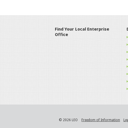
Find Your Local Enterprise
Office
© 2026 LEO
Freedom of Information
Le