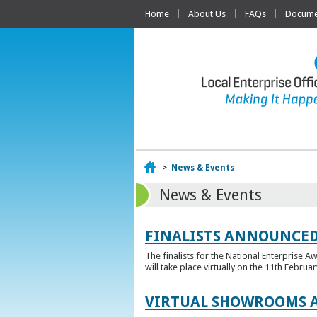
Home
About Us
FAQs
Documen
Home
>
News & Events
News & Events
FINALISTS ANNOUNCED
The finalists for the National Enterprise A
will take place virtually on the 11th Februar
VIRTUAL SHOWROOMS A