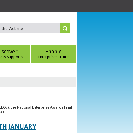
iscover
Enable
ness Supports
Enterprise Culture
(LEOs), the National Enterprise Awards Final
es...
TH JANUARY