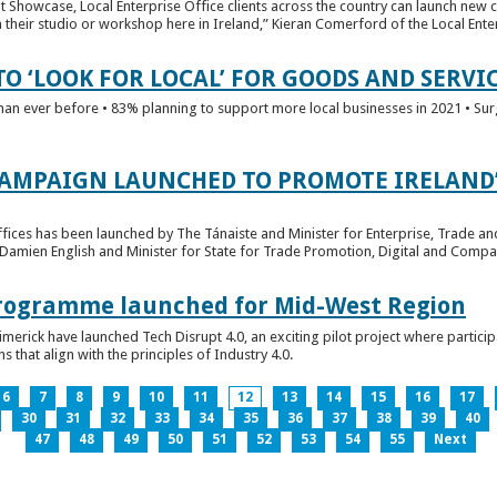
t Showcase, Local Enterprise Office clients across the country can launch new 
their studio or workshop here in Ireland,” Kieran Comerford of the Local Ente
O ‘LOOK FOR LOCAL’ FOR GOODS AND SERVI
han ever before • 83% planning to support more local businesses in 2021 • Sur
CAMPAIGN LAUNCHED TO PROMOTE IRELAND’
fices has been launched by The Tánaiste and Minister for Enterprise, Trade a
 Damien English and Minister for State for Trade Promotion, Digital and Compa
 Programme launched for Mid-West Region
imerick have launched Tech Disrupt 4.0, an exciting pilot project where partici
 that align with the principles of Industry 4.0.
6
7
8
9
10
11
12
13
14
15
16
17
30
31
32
33
34
35
36
37
38
39
40
47
48
49
50
51
52
53
54
55
Next