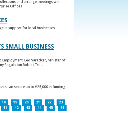
collections and arrange meetings with
rprise Offices
CES
ge in support for local businesses
S SMALL BUSINESS
nd Employment, Leo Varadkar, Minister of
ny Regulation Robert Tro...
pants can secure up to €25,000 in funding
18
19
20
21
22
23
41
42
43
44
45
46