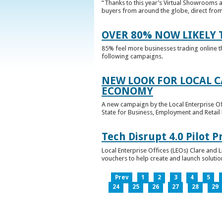
“Thanks to this year’s Virtual Showrooms a
buyers from around the globe, direct from 
OVER 80% NOW LIKELY T
85% feel more businesses trading online t
following campaigns.
NEW LOOK FOR LOCAL 
ECONOMY
A new campaign by the Local Enterprise Of
State for Business, Employment and Retail
Tech Disrupt 4.0 Pilot
Local Enterprise Offices (LEOs) Clare and L
vouchers to help create and launch solutions
Prev
1
2
3
4
5
24
25
26
27
28
29