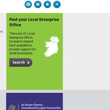
Print
Bookmark
Top
Find your Local Enterprise
Office
n!
There are 31 Local
Enterprise offices
located in Ireland.
Each available to
provide support for
small businesses.
Search