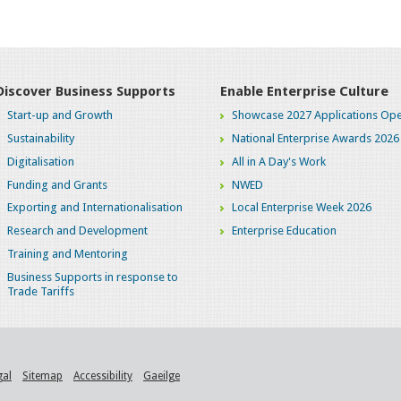
Discover Business Supports
Enable Enterprise Culture
Start-up and Growth
Showcase 2027 Applications Ope
Sustainability
National Enterprise Awards 2026
Digitalisation
All in A Day's Work
Funding and Grants
NWED
Exporting and Internationalisation
Local Enterprise Week 2026
Research and Development
Enterprise Education
Training and Mentoring
Business Supports in response to
Trade Tariffs
gal
Sitemap
Accessibility
Gaeilge