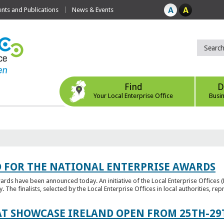
ts and Publications
News & Events
Find
D
Your Local Enterprise Office
Busi
 FOR THE NATIONAL ENTERPRISE AWARDS
wards have been announced today. An initiative of the Local Enterprise Offices 
y. The finalists, selected by the Local Enterprise Offices in local authorities, repr
T SHOWCASE IRELAND OPEN FROM 25TH-29