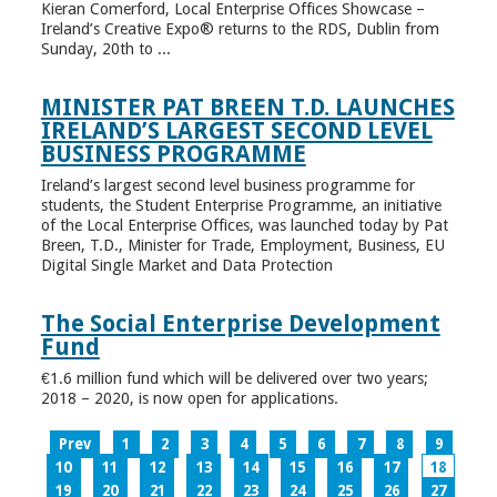
Kieran Comerford, Local Enterprise Offices Showcase –
Ireland’s Creative Expo® returns to the RDS, Dublin from
Sunday, 20th to ...
MINISTER PAT BREEN T.D. LAUNCHES
IRELAND’S LARGEST SECOND LEVEL
BUSINESS PROGRAMME
Ireland’s largest second level business programme for
students, the Student Enterprise Programme, an initiative
of the Local Enterprise Offices, was launched today by Pat
Breen, T.D., Minister for Trade, Employment, Business, EU
Digital Single Market and Data Protection
The Social Enterprise Development
Fund
€1.6 million fund which will be delivered over two years;
2018 – 2020, is now open for applications.
Prev
1
2
3
4
5
6
7
8
9
10
11
12
13
14
15
16
17
18
19
20
21
22
23
24
25
26
27