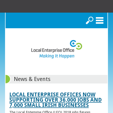
Search
News & Events
LOCAL ENTERPRISE OFFICES NOW
SUPPORTING OVER 36,000 JOBS AND
7,000 SMALL IRISH BUSINESSES
The Local Enterprise Office (LEO) 2018 jobs figures,