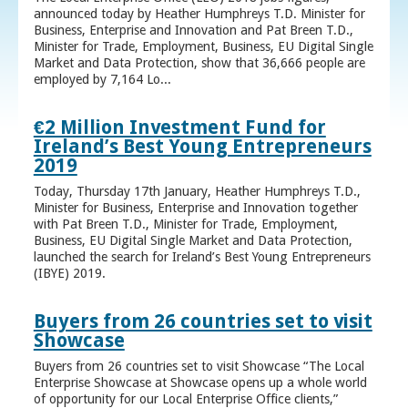
announced today by Heather Humphreys T.D. Minister for
Business, Enterprise and Innovation and Pat Breen T.D.,
Minister for Trade, Employment, Business, EU Digital Single
Market and Data Protection, show that 36,666 people are
employed by 7,164 Lo...
€2 Million Investment Fund for
Ireland’s Best Young Entrepreneurs
2019
Today, Thursday 17th January, Heather Humphreys T.D.,
Minister for Business, Enterprise and Innovation together
with Pat Breen T.D., Minister for Trade, Employment,
Business, EU Digital Single Market and Data Protection,
launched the search for Ireland’s Best Young Entrepreneurs
(IBYE) 2019.
Buyers from 26 countries set to visit
Showcase
Buyers from 26 countries set to visit Showcase “The Local
Enterprise Showcase at Showcase opens up a whole world
of opportunity for our Local Enterprise Office clients,”