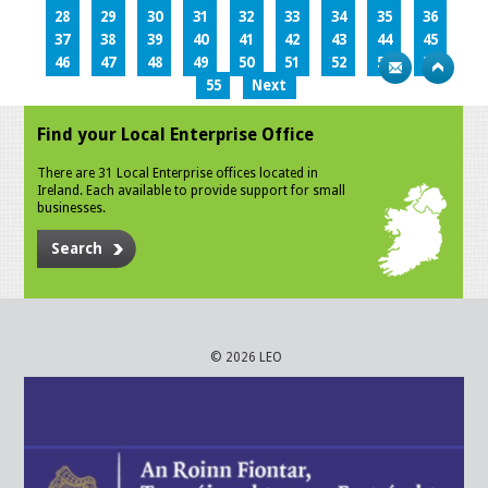
28
29
30
31
32
33
34
35
36
37
38
39
40
41
42
43
44
45
46
47
48
49
50
51
52
53
54
55
Next
Find your Local Enterprise Office
There are 31 Local Enterprise offices located in
Ireland. Each available to provide support for small
businesses.
Search
© 2026 LEO