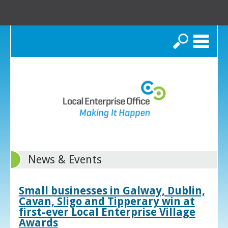
Search
News & Events
Small businesses in Galway, Dublin,
Cavan, Sligo and Tipperary win at
first-ever Local Enterprise Village
Awards