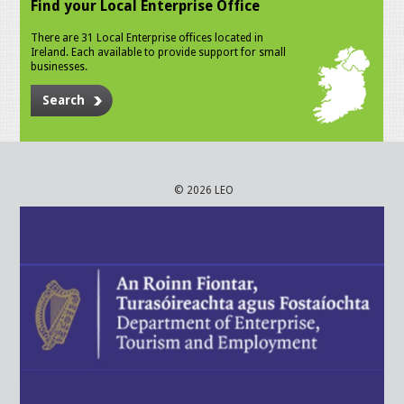
Find your Local Enterprise Office
There are 31 Local Enterprise offices located in
Ireland. Each available to provide support for small
businesses.
Search
© 2026 LEO