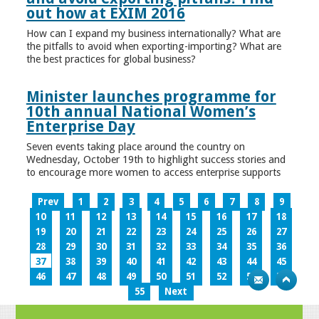
out how at EXIM 2016
How can I expand my business internationally? What are
the pitfalls to avoid when exporting-importing? What are
the best practices for global business?
Minister launches programme for
10th annual National Women’s
Enterprise Day
Seven events taking place around the country on
Wednesday, October 19th to highlight success stories and
to encourage more women to access enterprise supports
Prev
1
2
3
4
5
6
7
8
9
10
11
12
13
14
15
16
17
18
19
20
21
22
23
24
25
26
27
28
29
30
31
32
33
34
35
36
37
38
39
40
41
42
43
44
45
46
47
48
49
50
51
52
53
54
55
Next