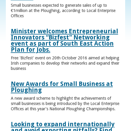
Small businesses expected to generate sales of up to
€1million at the Ploughing, according to Local Enterprise
Offices
Minister welcomes Entrepreneurial
Innovators “Bizfest” Networking
event as part of South East Action
Plan for Jobs.
Free 'Bizfest' event on 20th October 2016 aimed at helping
Irish companies to develop their networks and expand their
business
New Awards for Small Business at
Ploughing
A new award scheme to highlight the achievements of
small businesses is being introduced by the Local Enterprise
Offices at this year’s National Ploughing Championships.
Looking to expand internationally
and avoid exporting pitfalls? Find