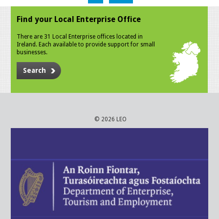
Find your Local Enterprise Office
There are 31 Local Enterprise offices located in
Ireland. Each available to provide support for small
businesses.
Search
© 2026 LEO