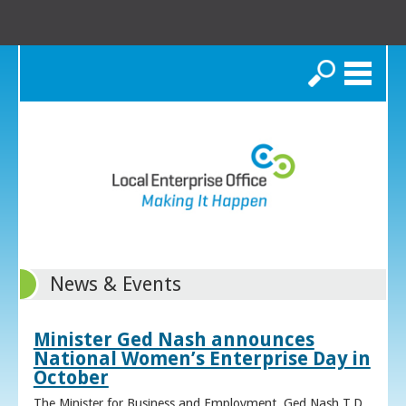
Search
News & Events
Minister Ged Nash announces
National Women’s Enterprise Day in
October
The Minister for Business and Employment, Ged Nash T.D.,