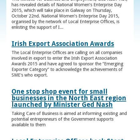
has revealed details of National Women’s Enterprise Day
2015, which will take place in Galway on Thursday,
October 22nd. National Women’s Enterprise Day 2015,
organised by the network of Local Enterprise Offices, is
enlisting the support of I...
Irish Export Association Awards
The Local Enterprise Offices are calling on all companies
involved in export to enter the Irish Export Association
Awards 2015 and have agreed to sponsor the “Emerging
Exporter Category” to acknowledge the achievements of
SME's who export.
One stop shop event for small
businesses in the North East region
launched by Minister Ged Nash
Taking Care of Business is aimed at informing existing and
potential entrepreneurs of the Government supports
available to them