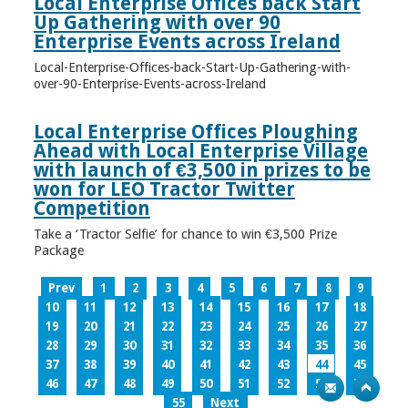
Local Enterprise Offices back Start
Up Gathering with over 90
Enterprise Events across Ireland
Local-Enterprise-Offices-back-Start-Up-Gathering-with-
over-90-Enterprise-Events-across-Ireland
Local Enterprise Offices Ploughing
Ahead with Local Enterprise Village
with launch of €3,500 in prizes to be
won for LEO Tractor Twitter
Competition
Take a ‘Tractor Selfie’ for chance to win €3,500 Prize
Package
Prev
1
2
3
4
5
6
7
8
9
10
11
12
13
14
15
16
17
18
19
20
21
22
23
24
25
26
27
28
29
30
31
32
33
34
35
36
37
38
39
40
41
42
43
44
45
46
47
48
49
50
51
52
53
54
55
Next